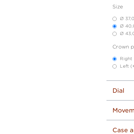
Size
Ø 37,
Ø 40,
Ø 43,
Crown p
Right
Left 
Dial
Movem
Case a