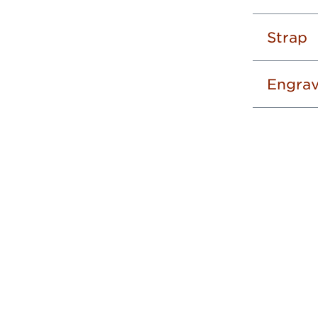
Strap
Engrav