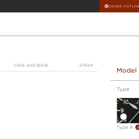
ORDER HOTLIN
CASE AND BASE
STRAP
Model
Type
i
Type A