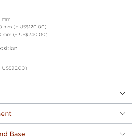
0 mm
0 mm (+ US$120.00)
0 mm (+ US$240.00)
osition
(+ US$96.00)
ent
nd Base