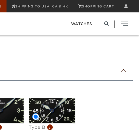
E
SHIPPING TO USA, CA & HK
SHOPPING CART
WATCHES
i
Type B