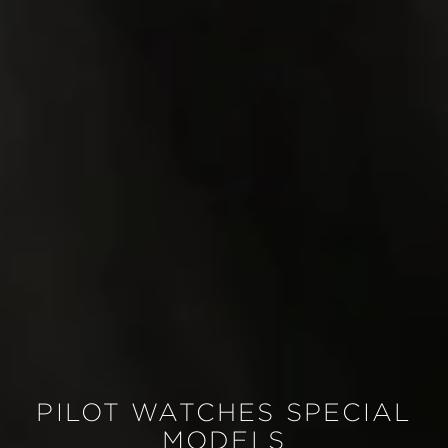
PILOT WATCHES SPECIAL
MODELS