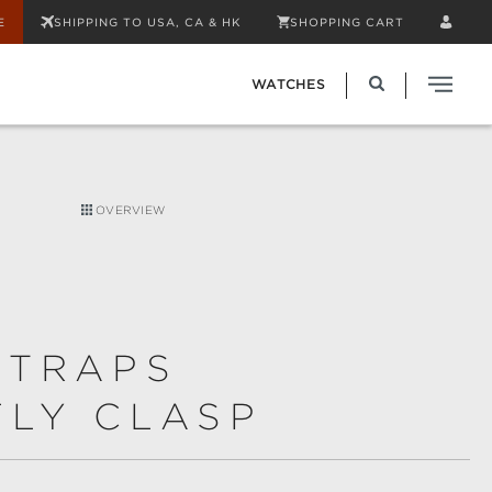
E
SHIPPING TO USA, CA & HK
SHOPPING CART
WATCHES
OVERVIEW
STRAPS
FLY CLASP