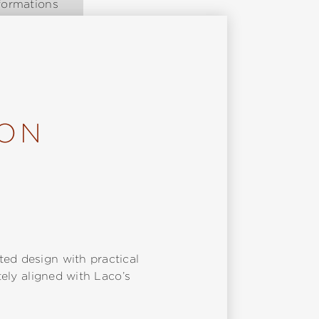
formations
ION
ted design with practical
tely aligned with Laco’s