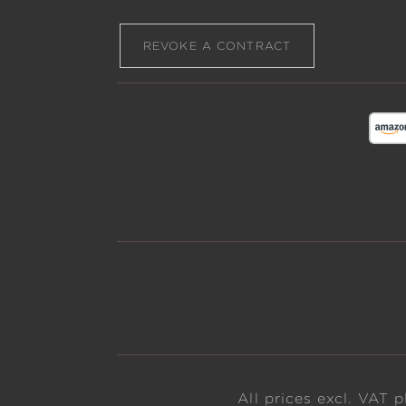
REVOKE A CONTRACT
All prices excl. VAT 