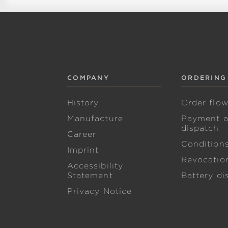
COMPANY
ORDERING
History
Order flo
Manufacture
Payment 
dispatch
Career
Condition
Imprint
Revocation
Accessibility
Statement
Battery di
Privacy Notice