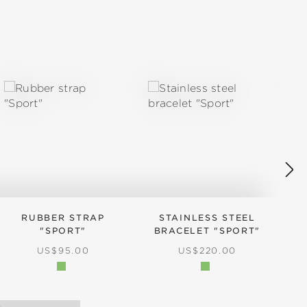
RUBBER STRAP
STAINLESS STEEL
"SPORT"
BRACELET "SPORT"
REGULAR PRICE:
REGULAR PRICE:
US$95.00
US$220.00