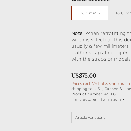
16,0 mm
18,0 m
Note:
When retrofitting th
width is selected. This do
usually a few millimeters
leather straps that taper
with the straps or models
Regular price:
US$75.00
Prices excl. VAT plus shipping co
shipping to U.S. , Canada & Ho
Product number:
490168
Manufacturer Informations
Article variations: