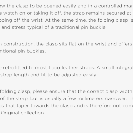
ow the clasp to be opened easily and in a controlled man
atch on or taking it off, the strap remains secured at a
ping off the wrist. At the same time, the folding clasp is
nd stress typical of a traditional pin buckle.
im construction, the clasp sits flat on the wrist and offer
tional pin buckles.
 retrofitted to most Laco leather straps. A small integrat
strap length and fit to be adjusted easily.
folding clasp, please ensure that the correct clasp width
f the strap, but is usually a few millimeters narrower. T
ps that taper towards the clasp and is therefore not com
Original collection.