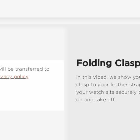
Folding Clasp
ll be transferred to
ivacy policy
.
In this video, we show yo
clasp to your leather stra
your watch sits securely 
on and take off.