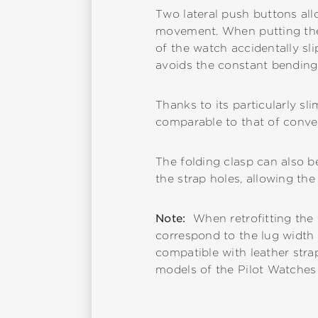
Two lateral push buttons all
movement. When putting the w
of the watch accidentally slip
avoids the constant bending a
Thanks to its particularly sl
comparable to that of conven
The folding clasp can also be
the strap holes, allowing the 
Note:
When retrofitting the 
correspond to the lug width o
compatible with leather stra
models of the Pilot Watches 