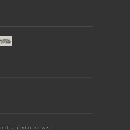
 not stated otherwise.