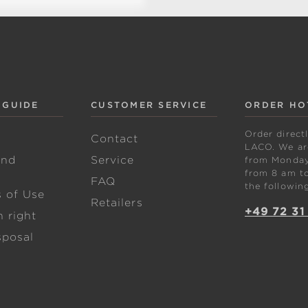
 GUIDE
CUSTOMER SERVICE
ORDER HO
Order direct
w
Contact
LACO. We are
and
Service
from Monday 
from 8 am to
FAQ
the followin
s of Use
Retailers
+49 72 31
 right
sposal