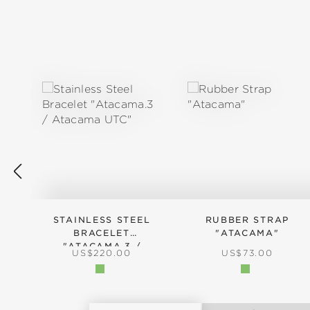
Skip product gallery
STAINLESS STEEL
RUBBER STRAP
BRACELET
"ATACAMA"
"ATACAMA.3 /
REGULAR PRICE:
REGULAR PRICE
US$220.00
US$73.00
ATACAMA UTC"