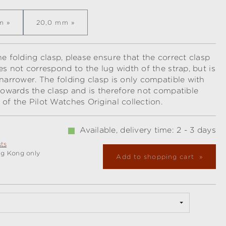
m
20,0 mm
e folding clasp, please ensure that the correct clasp
es not correspond to the lug width of the strap, but is
 narrower. The folding clasp is only compatible with
 towards the clasp and is therefore not compatible
 of the Pilot Watches Original collection.
Available, delivery time: 2 - 3 days
sts
ng Kong only
Add to shopping cart