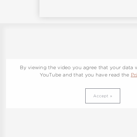
By viewing the video you agree that your data wi
YouTube and that you have read the
Pr
Accept