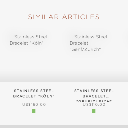
SIMILAR ARTICLES
STAINLESS STEEL
STAINLESS STEEL
BRACELET "KÖLN"
BRACELET
"GENF/ZÜRICH"
:
REGULAR PRICE:
REGULAR PRICE:
US$160.00
US$110.00