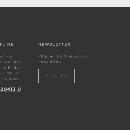
TLINE
NEWSLETTER
Regular good news: our
ly from
newsletter.
 available
to Friday,
 5 pm, at
SIGN UP »
g number:
 20413 0