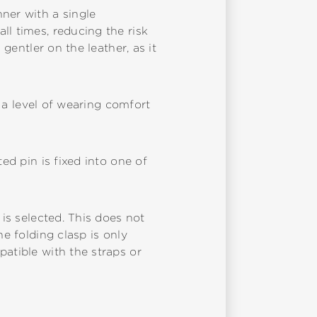
ner with a single
ll times, reducing the risk
 gentler on the leather, as it
s a level of wearing comfort
ed pin is fixed into one of
 is selected. This does not
he folding clasp is only
patible with the straps or