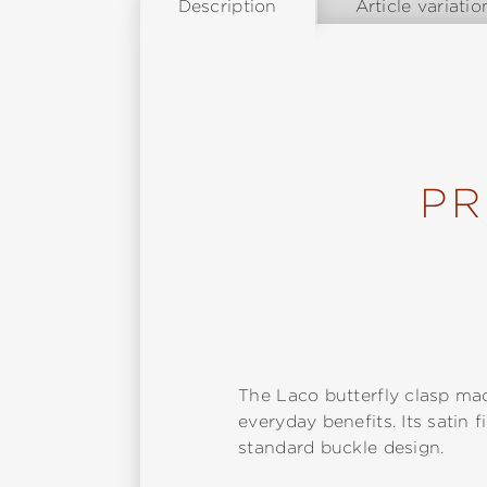
Description
Article variatio
PR
The Laco butterfly clasp mad
everyday benefits. Its satin 
standard buckle design.