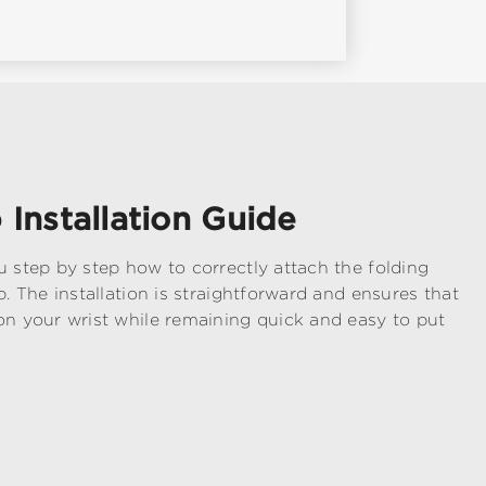
 Installation Guide
u step by step how to correctly attach the folding
p. The installation is straightforward and ensures that
on your wrist while remaining quick and easy to put