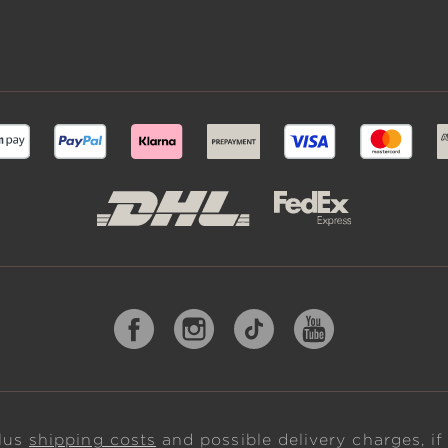
plus
shipping costs
and possible delivery charges, if