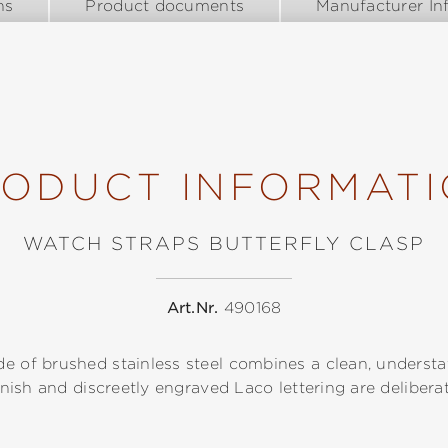
ns
Product documents
Manufacturer In
ODUCT INFORMAT
WATCH STRAPS BUTTERFLY CLASP
Art.Nr.
490168
e of brushed stainless steel combines a clean, understa
finish and discreetly engraved Laco lettering are delibera