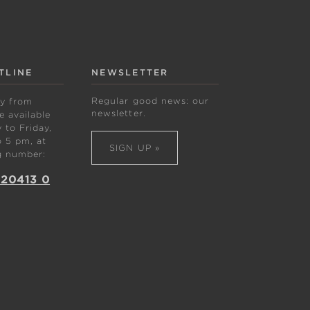
TLINE
NEWSLETTER
Regular good news: our
ly from
newsletter.
 available
to Friday,
 5 pm, at
SIGN UP »
g number:
 20413 0