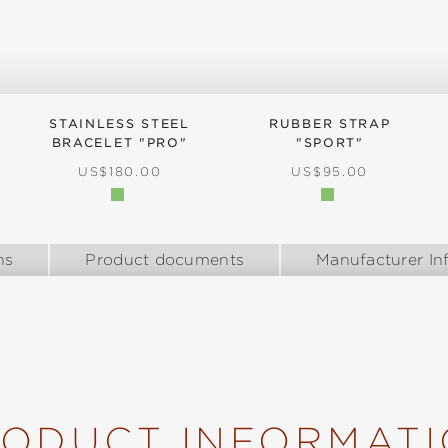
STAINLESS STEEL
RUBBER STRAP
BRACELET "PRO"
"SPORT"
REGULAR PRICE:
REGULAR PRICE:
US$180.00
US$95.00
ns
Product documents
Manufacturer In
ODUCT INFORMAT