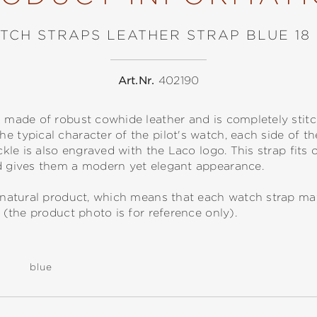
TCH STRAPS LEATHER STRAP BLUE 18
Art.Nr.
402190
s made of robust cowhide leather and is completely stit
e typical character of the pilot's watch, each side of t
uckle is also engraved with the Laco logo. This strap fits 
nd gives them a modern yet elegant appearance.
 a natural product, which means that each watch strap m
s (the product photo is for reference only).
blue