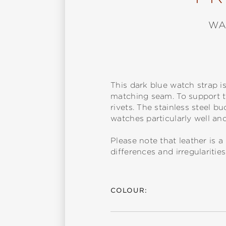
WA
This dark blue watch strap i
matching seam. To support th
rivets. The stainless steel b
watches particularly well a
Please note that leather is
differences and irregularitie
COLOUR: