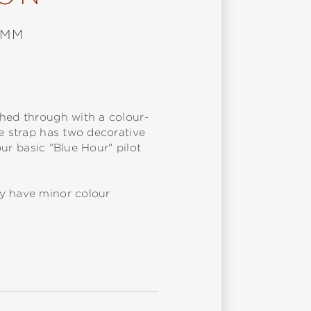
 MM
ched through with a colour-
he strap has two decorative
our basic "Blue Hour" pilot
ay have minor colour