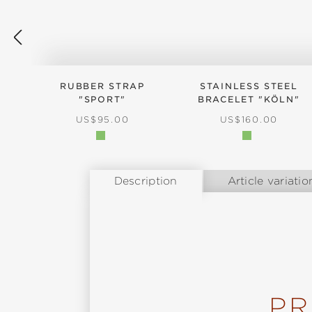
RUBBER STRAP
STAINLESS STEEL
"SPORT"
BRACELET "KÖLN"
REGULAR PRICE:
REGULAR PRICE:
US$95.00
US$160.00
Description
Article variatio
PR