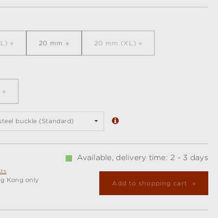
L)
20 mm
20 mm (XL)
is option is currently unavailable.)
(This option is currently unavail
is option is currently unavailable.)
 steel buckle (Standard)
Available, delivery time: 2 - 3 days
sts
ng Kong only
Add to shopping cart