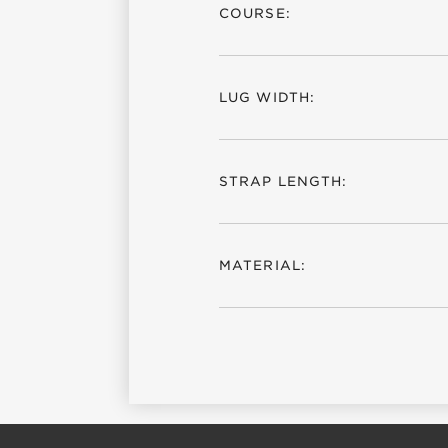
COURSE:
LUG WIDTH:
STRAP LENGTH:
MATERIAL: