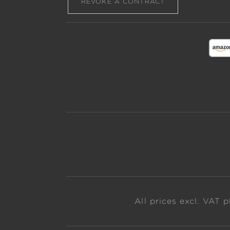
REVOKE A CONTRACT
All prices excl. VAT 