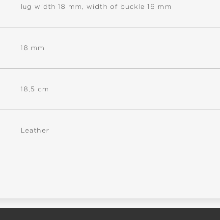
lug width 18 mm, width of buckle 16 mm
18 mm
18,5 cm
Leather