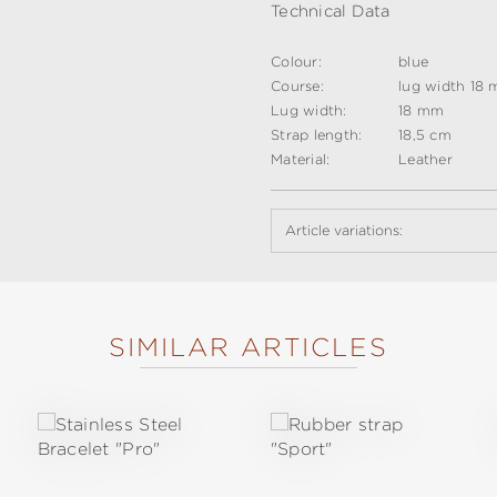
Technical Data
Colour:
blue
Course:
lug width 18 
Lug width:
18 mm
Strap length:
18,5 cm
Material:
Leather
Article variations:
SIMILAR ARTICLES