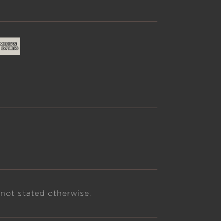
 not stated otherwise.