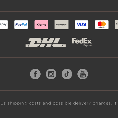
plus
shipping costs
and possible delivery charges, if