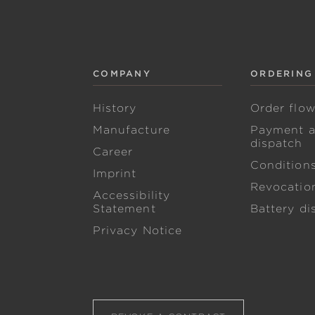
COMPANY
ORDERING
History
Order flo
Manufacture
Payment 
dispatch
Career
Condition
Imprint
Revocation
Accessibility
Statement
Battery di
Privacy Notice