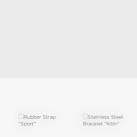
Skip product gallery