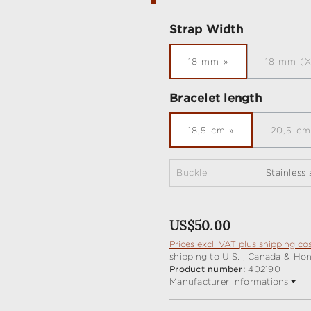
Select
Strap Width
18 mm
18 mm (X
(Th
Select
Bracelet length
18,5 cm
20,5 cm
(Th
Buckle:
Stainless
Regular price:
US$50.00
Prices excl. VAT plus shipping co
shipping to U.S. , Canada & Ho
Product number:
402190
Manufacturer Informations