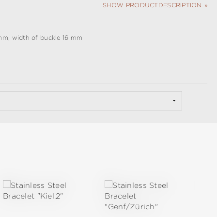
SHOW PRODUCTDESCRIPTION
mm, width of buckle 16 mm