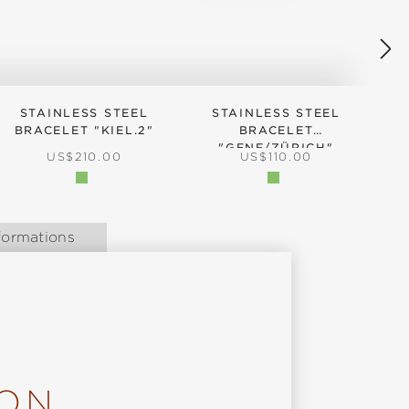
STAINLESS STEEL
STAINLESS STEEL
BRACELET "KIEL.2"
BRACELET
"GENF/ZÜRICH"
REGULAR PRICE:
REGULAR PRICE:
US$210.00
US$110.00
formations
ION