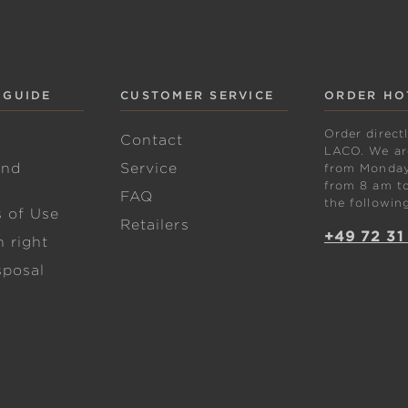
 GUIDE
CUSTOMER SERVICE
ORDER HO
Order direct
w
Contact
LACO. We are
and
Service
from Monday 
from 8 am to
FAQ
the followin
s of Use
Retailers
+49 72 31
 right
sposal