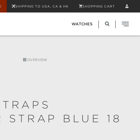
E
SHIPPING TO USA, CA & HK
SHOPPING CART
WATCHES
OVERVIEW
STRAPS
 STRAP BLUE 18