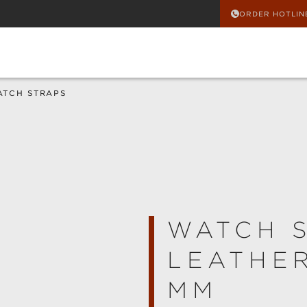
ORDER HOTLIN
ATCH STRAPS
WATCH 
LEATHER
MM