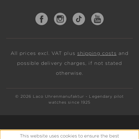
All prices excl. VAT plus
shipping costs
and
possible delivery charges, if not stated
otherwise.
© 2026 Laco Uhrenmanufaktur - Legendary pilot
watches since 1925
This website uses cookies to ensure the best