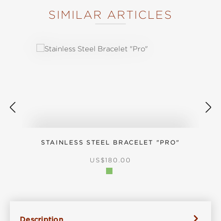
SIMILAR ARTICLES
Skip product gallery
STAINLESS STEEL BRACELET "PRO"
REGULAR PRICE:
US$180.00
Description