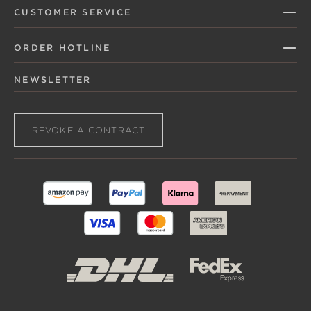
CUSTOMER SERVICE
ORDER HOTLINE
NEWSLETTER
REVOKE A CONTRACT