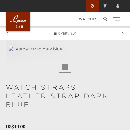
Skip to main content
WATCHES
OVERVIEW
Skip image gallery
WATCH STRAPS
LEATHER STRAP DARK
BLUE
Regular price:
US$40.00