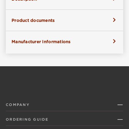
Product documents
Manufacturer Informations
COMPANY
ORDERING GUIDE