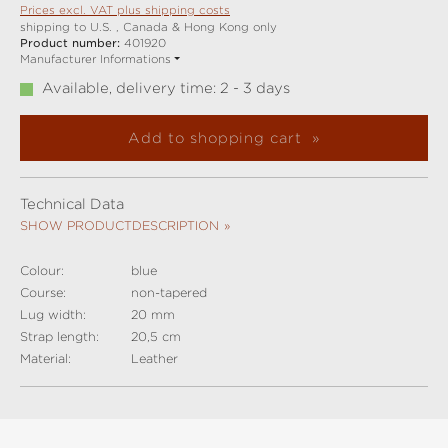
Prices excl. VAT plus shipping costs
shipping to U.S. , Canada & Hong Kong only
Product number:
401920
Manufacturer Informations
Available, delivery time: 2 - 3 days
Add to shopping cart
Technical Data
SHOW PRODUCTDESCRIPTION
Colour:
blue
Course:
non-tapered
Lug width:
20 mm
Strap length:
20,5 cm
Material:
Leather