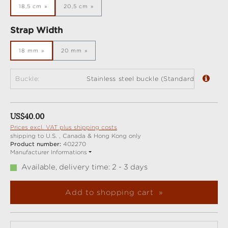
18,5 cm
20,5 cm
Select
Strap Width
18 mm
20 mm
Buckle:
Stainless steel buckle (Standard)
Regular price:
US$40.00
Prices excl. VAT plus shipping costs
shipping to U.S. , Canada & Hong Kong only
Product number:
402270
Manufacturer Informations
Available, delivery time: 2 - 3 days
Add to shopping cart