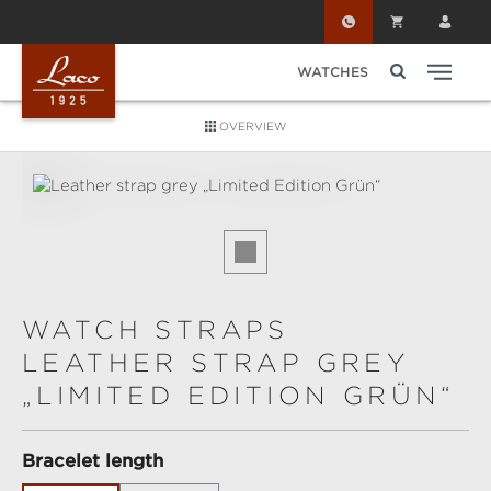
Skip to main content
WATCHES
OVERVIEW
Skip image gallery
WATCH STRAPS
LEATHER STRAP GREY
„LIMITED EDITION GRÜN“
Select
Bracelet length