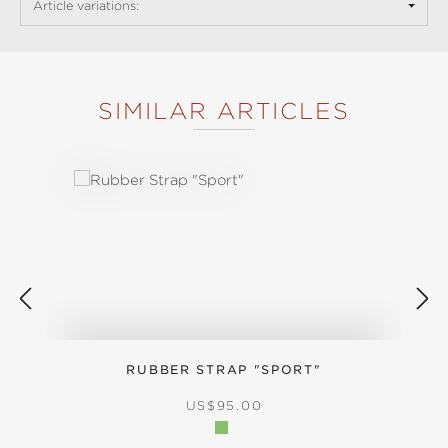
Article variations:
SIMILAR ARTICLES
Skip product gallery
RUBBER STRAP "SPORT"
REGULAR PRICE:
US$95.00