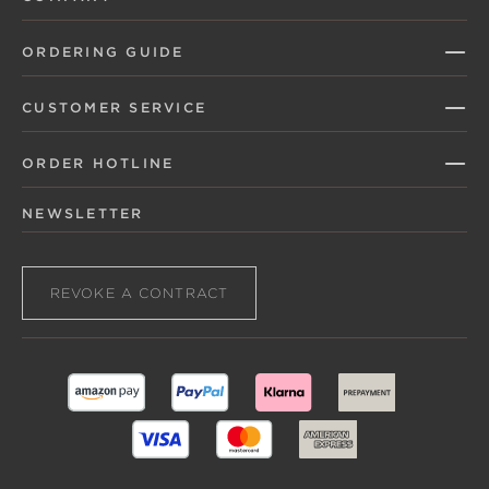
ORDERING GUIDE
CUSTOMER SERVICE
ORDER HOTLINE
NEWSLETTER
REVOKE A CONTRACT