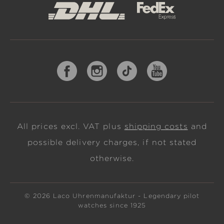
All prices excl. VAT plus
shipping costs
and
possible delivery charges, if not stated
otherwise.
© 2026 Laco Uhrenmanufaktur - Legendary pilot
watches since 1925