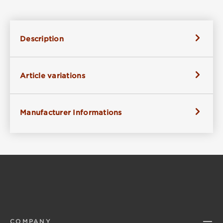
Description
Article variations
Manufacturer Informations
COMPANY