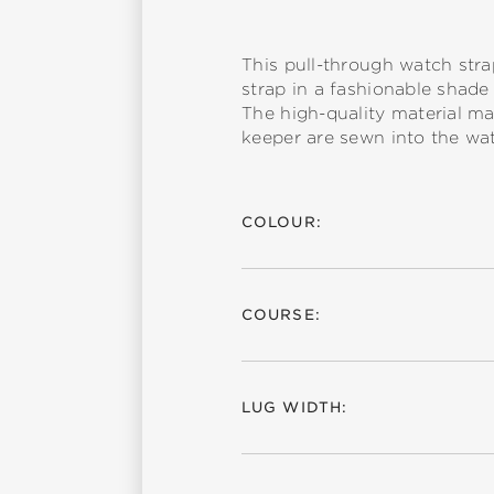
This pull-through watch stra
strap in a fashionable shade 
The high-quality material ma
keeper are sewn into the wat
COLOUR:
COURSE:
LUG WIDTH: