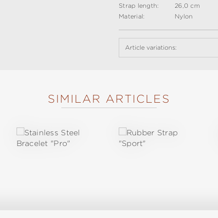
Strap length:
26,0 cm
Material:
Nylon
Article variations:
SIMILAR ARTICLES