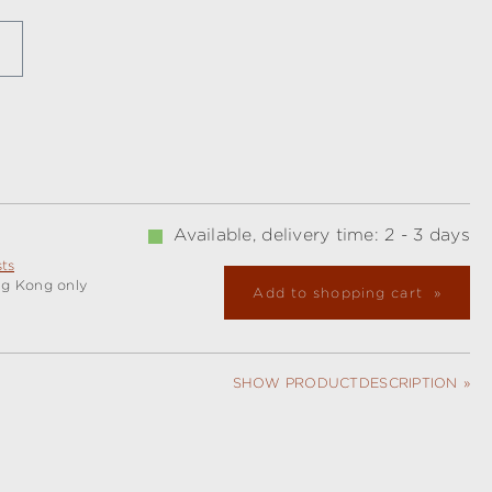
Available, delivery time: 2 - 3 days
sts
ng Kong only
Add to shopping cart
SHOW PRODUCTDESCRIPTION