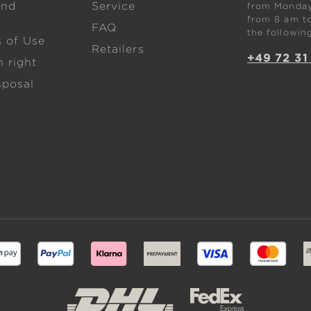
and
Service
from Monday 
from 8 am to
FAQ
the followin
s of Use
Retailers
+49 72 31
 right
sposal