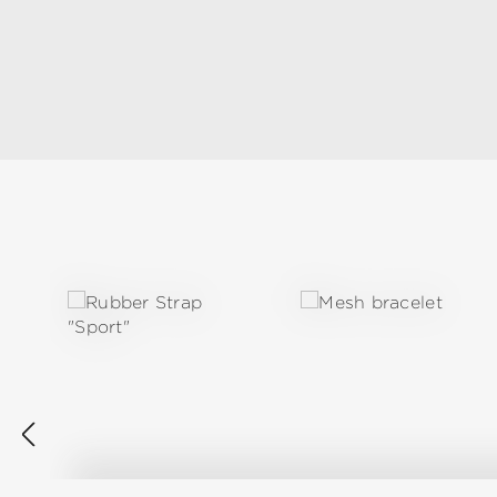
Skip product gallery