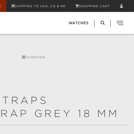
E
SHIPPING TO USA, CA & HK
SHOPPING CART
WATCHES
OVERVIEW
STRAPS
RAP GREY 18 MM