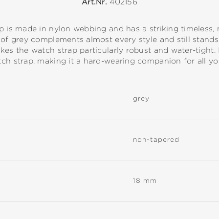
Art.Nr.
402156
p is made in nylon webbing and has a striking timeless,
of grey complements almost every style and still stands o
kes the watch strap particularly robust and water-tight. 
ch strap, making it a hard-wearing companion for all your
grey
non-tapered
18 mm