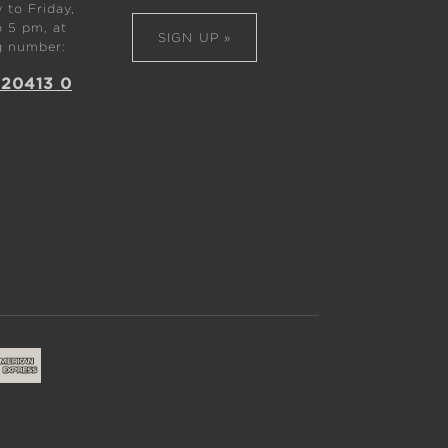
to Friday,
 5 pm, at
SIGN UP »
g number:
 20413 0