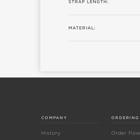
STRAP LENGTH:
MATERIAL:
COMPANY
ORDERING
History
Order flo