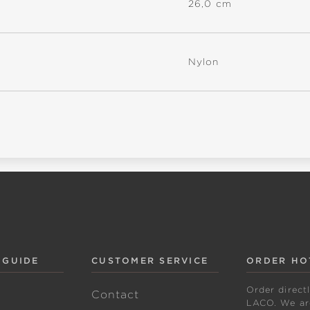
26,0 cm
Nylon
 GUIDE
CUSTOMER SERVICE
ORDER HO
Order direct
w
Contact
LACO. We are