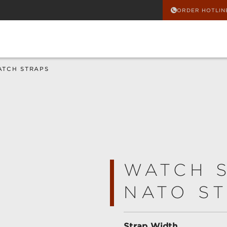
ORDER HOTLIN
ATCH STRAPS
WATCH 
NATO ST
Select
Strap Width