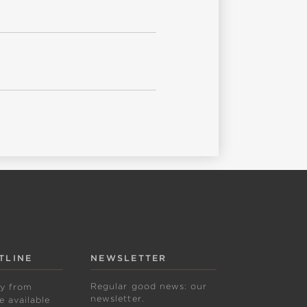
TLINE
NEWSLETTER
Regular good news: our
ly from
newsletter.
 available