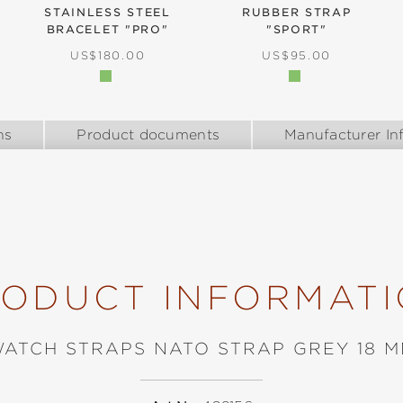
STAINLESS STEEL
RUBBER STRAP
BRACELET "PRO"
"SPORT"
REGULAR PRICE:
REGULAR PRICE:
US$180.00
US$95.00
ns
Product documents
Manufacturer In
ODUCT INFORMAT
ATCH STRAPS NATO STRAP GREY 18 