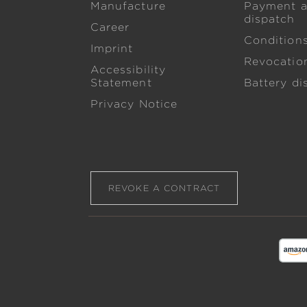
Manufacture
Payment 
dispatch
Career
Condition
Imprint
Revocation
Accessibility
Statement
Battery di
Privacy Notice
REVOKE A CONTRACT