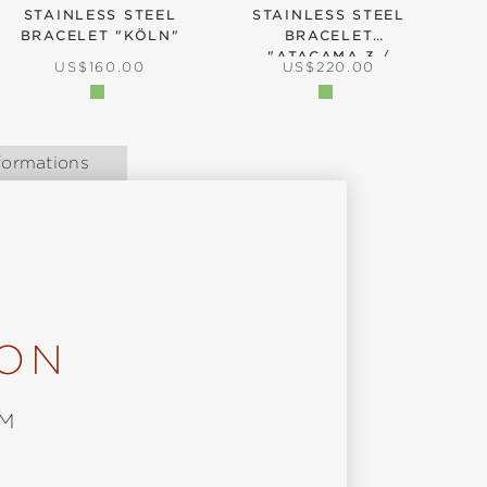
STAINLESS STEEL
STAINLESS STEEL
BRACELET "KÖLN"
BRACELET
B
"ATACAMA.3 /
REGULAR PRICE:
REGULAR PRICE:
US$160.00
US$220.00
ATACAMA UTC"
formations
ION
MM