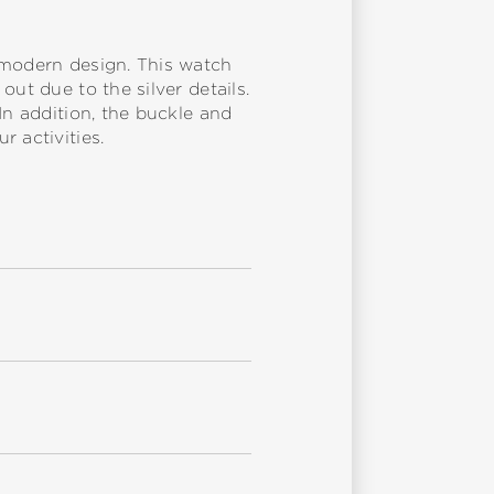
 modern design. This watch
ut due to the silver details.
In addition, the buckle and
 activities.