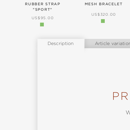
RUBBER STRAP
MESH BRACELET
"SPORT"
REGULAR PRICE:
US$320.00
REGULAR PRICE:
US$95.00
Description
Article variatio
PR
W