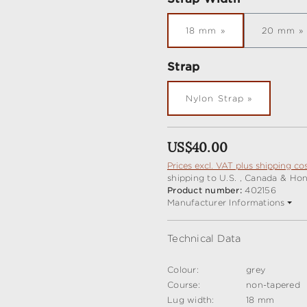
18 mm
20 mm
Select
Strap
Nylon Strap
Regular price:
US$40.00
Prices excl. VAT plus shipping co
shipping to U.S. , Canada & Ho
Product number:
402156
Manufacturer Informations
Technical Data
Colour:
grey
Course:
non-tapered
Lug width:
18 mm