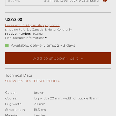
Buckle:
Stainless steel buckle (Standard)
Regular price:
US$73.00
Prices excl. VAT plus shipping costs
shipping to U.S. , Canada & Hong Kong only
Product number:
402162
Manufacturer Informations
Available, delivery time: 2 - 3 days
Add to shopping cart
Technical Data
SHOW PRODUCTDESCRIPTION
Colour:
brown
Course:
lug width 20 mm, width of buckle 18 mm
Lug width:
20 mm
Strap length:
19,5 cm
Material:
Leather