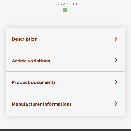
REGULAR PRICE:
US$210.00
Description
Article variations
Product documents
Manufacturer Informations