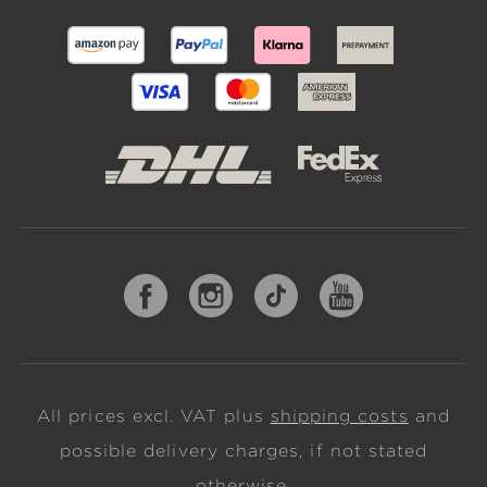
All prices excl. VAT plus
shipping costs
and
possible delivery charges, if not stated
otherwise.