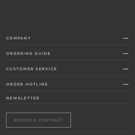
COMPANY
ORDERING GUIDE
CUSTOMER SERVICE
ORDER HOTLINE
NEWSLETTER
REVOKE A CONTRACT