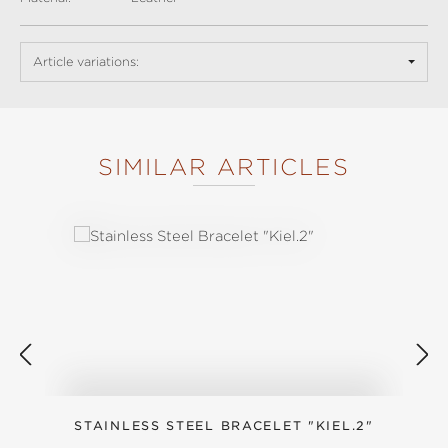
Article variations:
SIMILAR ARTICLES
Skip product gallery
STAINLESS STEEL BRACELET "KIEL.2"