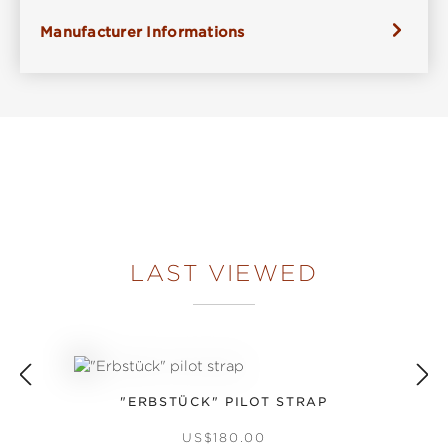
Manufacturer Informations
LAST VIEWED
"ERBSTÜCK" PILOT STRAP
REGULAR PRICE:
US$180.00