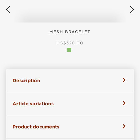
MESH BRACELET
REGULAR PRICE:
US$320.00
Description
Article variations
Product documents