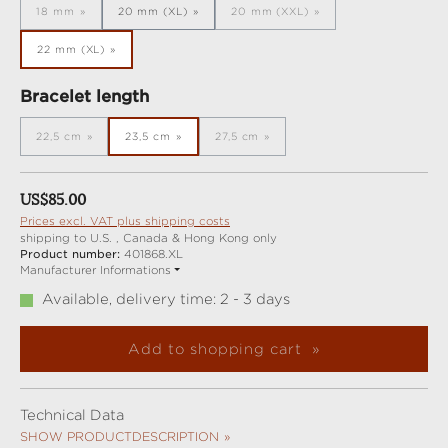
18 mm
20 mm (XL)
20 mm (XXL)
(This option is currently unavailable.)
(This option is currently unavail
22 mm (XL)
Select
Bracelet length
22,5 cm
23,5 cm
27,5 cm
(This option is currently unavailable.)
(This option is currently unavailable.)
Regular price:
US$85.00
Prices excl. VAT plus shipping costs
shipping to U.S. , Canada & Hong Kong only
Product number:
401868.XL
Manufacturer Informations
Available, delivery time: 2 - 3 days
Add to shopping cart
Technical Data
SHOW PRODUCTDESCRIPTION