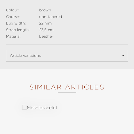
Colour:
brown
Course:
non-tapered
Lug width:
22 mm
Strap length:
23,5 cm
Material:
Leather
Article variations:
SIMILAR ARTICLES
Skip product gallery