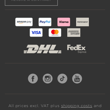
All prices excl. VAT plus
shipping costs
and