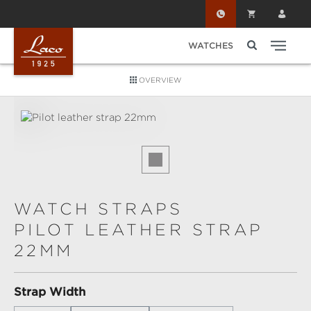
Skip to main content
WATCHES
OVERVIEW
Skip image gallery
WATCH STRAPS
PILOT LEATHER STRAP
22MM
Select
Strap Width