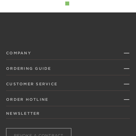
COMPANY
ORDERING GUIDE
CUSTOMER SERVICE
ORDER HOTLINE
NEWSLETTER
REVOKE A CONTRACT