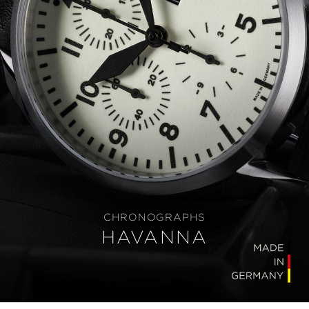
CHRONOGRAPHS
HAVANNA