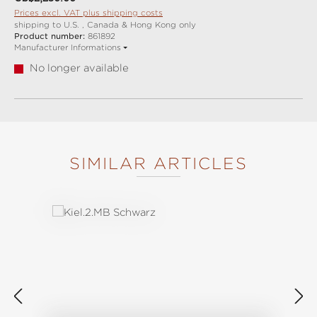
Prices excl. VAT plus shipping costs
shipping to U.S. , Canada & Hong Kong only
Product number:
861892
Manufacturer Informations
No longer available
SIMILAR ARTICLES
Skip product gallery