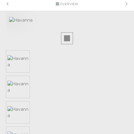
OVERVIEW
Skip image gallery