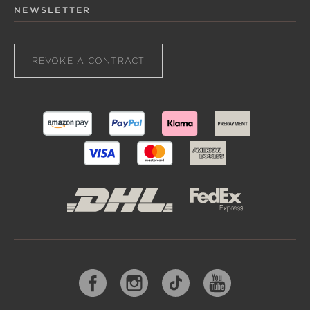
NEWSLETTER
REVOKE A CONTRACT