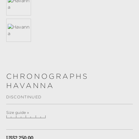
CHRONOGRAPHS
HAVANNA
DISCONTINUED
Size guide »
Regular price:
US$2,250.00