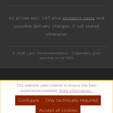
All prices excl. VAT plus
shipping costs
and
possible delivery charges, if not stated
otherwise.
© 2026 Laco Uhrenmanufaktur - Legendary pilot
watches since 1925
This website uses cookies to ensure the best
experience possible.
More information...
Configure
Only technically required
Accept all cookies