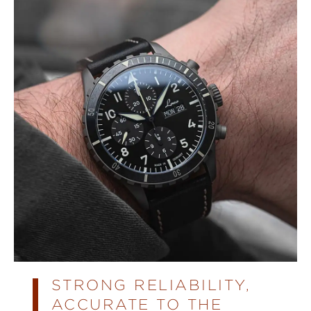
STRONG RELIABILITY,
ACCURATE TO THE