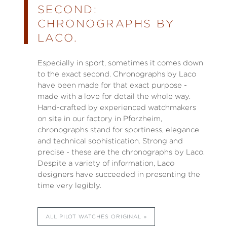
SECOND:
CHRONOGRAPHS BY
LACO.
Especially in sport, sometimes it comes down
to the exact second. Chronographs by Laco
have been made for that exact purpose -
made with a love for detail the whole way.
Hand-crafted by experienced watchmakers
on site in our factory in Pforzheim,
chronographs stand for sportiness, elegance
and technical sophistication. Strong and
precise - these are the chronographs by Laco.
Despite a variety of information, Laco
designers have succeeded in presenting the
time very legibly.
ALL PILOT WATCHES ORIGINAL