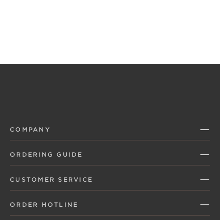
COMPANY
ORDERING GUIDE
CUSTOMER SERVICE
ORDER HOTLINE