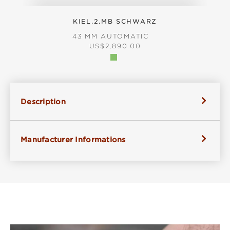
KIEL.2.MB SCHWARZ
43 MM AUTOMATIC
REGULAR PRICE:
US$2,890.00
Description
Manufacturer Informations