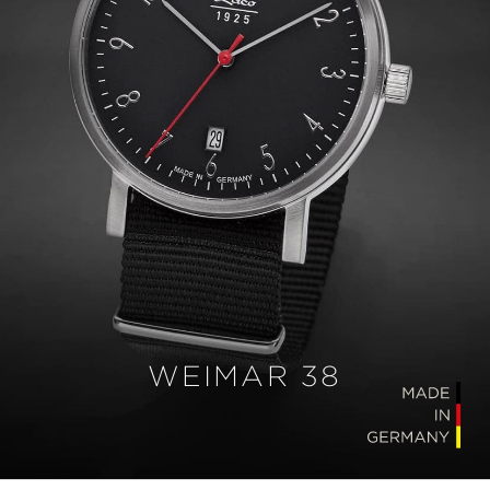
WEIMAR 38