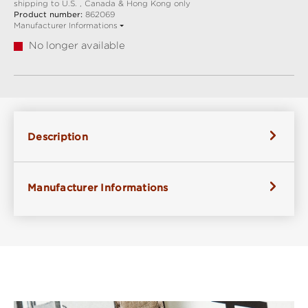
shipping to U.S. , Canada & Hong Kong only
Product number:
862069
Manufacturer Informations
No longer available
Description
Manufacturer Informations