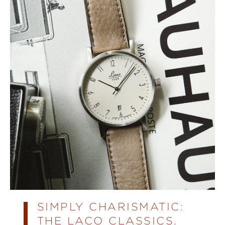
SIMPLY CHARISMATIC:
THE LACO CLASSICS.