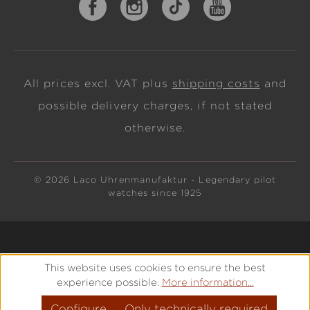
All prices excl. VAT plus
shipping costs
and
possible delivery charges, if not stated
otherwise.
© 2026 Laco Uhrenmanufaktur - Legendary pilot
watches since 1925
This website uses cookies to ensure the best
experience possible.
More information...
Configure
Only technically required