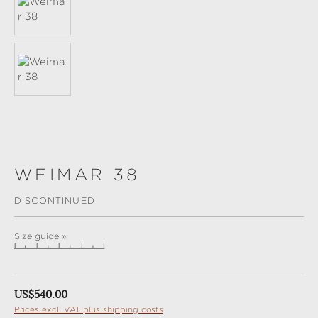
WEIMAR 38
DISCONTINUED
Size guide »
Regular price:
US$540.00
Prices excl. VAT plus shipping costs