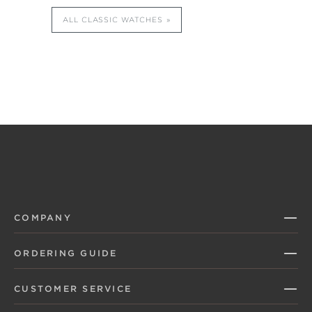
ALL CLASSIC WATCHES
COMPANY
ORDERING GUIDE
CUSTOMER SERVICE