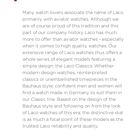
Many watch lovers associate the name of Laco
primarily with aviator watches. Although we
are of course proud of this tradition and this
part of our company history Laco has much
more to offer than aviator watches - especially
when it comes to high quality watches. Our
extensive range of Laco watches thus offers a
whole series of elegant models featuring a
simple design: the Laco Classics. Whether
modern design watches, reinterpreted
classics or unembellished timepieces in the
Bauhaus style: confident men and women will
find a watch made in Germany to suit them in
our Classic line. Based on the design of the
Bauhaus style and following on from the look
of Laco watches of this era, the distinctive dial
is as much a focal point of these models as the
trusted Laco reliability and quality.