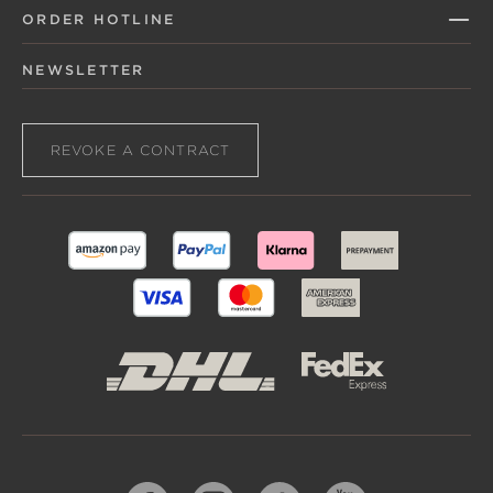
ORDER HOTLINE
NEWSLETTER
REVOKE A CONTRACT