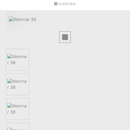
OVERVIEW
Skip image gallery