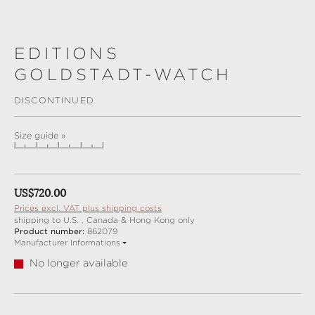
EDITIONS
GOLDSTADT-WATCH
DISCONTINUED
Size guide »
Regular price:
US$720.00
Prices excl. VAT plus shipping costs
shipping to U.S. , Canada & Hong Kong only
Product number:
862079
Manufacturer Informations
No longer available