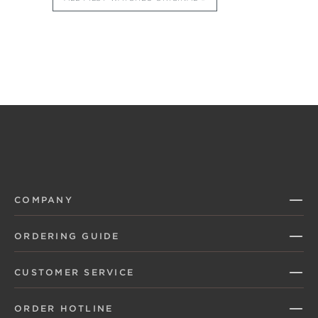
COMPANY
ORDERING GUIDE
CUSTOMER SERVICE
ORDER HOTLINE