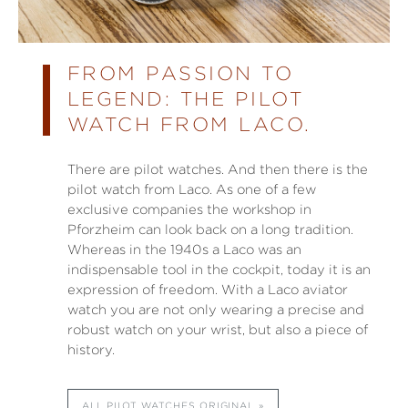
FROM PASSION TO
LEGEND: THE PILOT
WATCH FROM LACO.
There are pilot watches. And then there is the
pilot watch from Laco. As one of a few
exclusive companies the workshop in
Pforzheim can look back on a long tradition.
Whereas in the 1940s a Laco was an
indispensable tool in the cockpit, today it is an
expression of freedom. With a Laco aviator
watch you are not only wearing a precise and
robust watch on your wrist, but also a piece of
history.
ALL PILOT WATCHES ORIGINAL