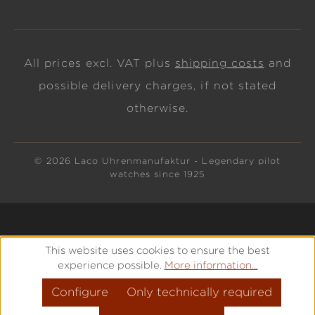
All prices excl. VAT plus
shipping costs
and
possible delivery charges, if not stated
otherwise.
© 2026 Laco Uhrenmanufaktur - Legendary pilot
watches since 1925
This website uses cookies to ensure the best
experience possible.
More information...
Configure
Only technically required