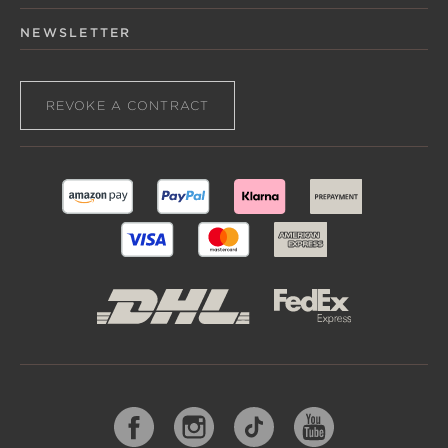
NEWSLETTER
REVOKE A CONTRACT