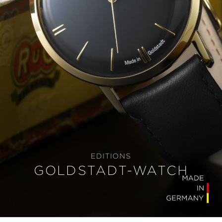
EDITIONS
GOLDSTADT-WATCH