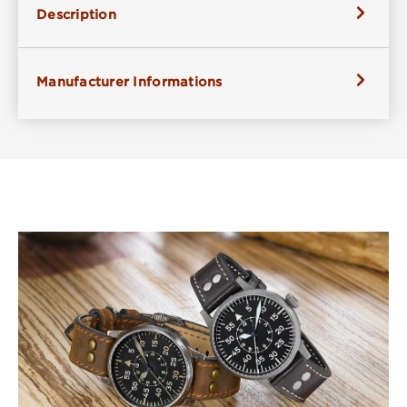
Description
Manufacturer Informations