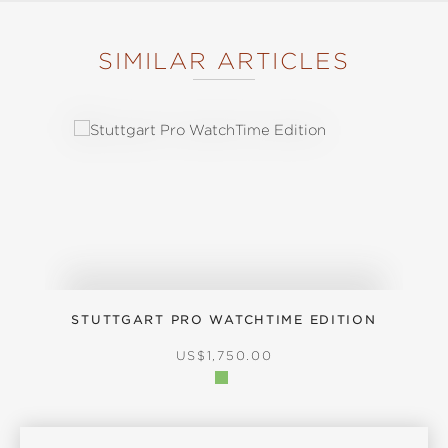
SIMILAR ARTICLES
Skip product gallery
STUTTGART PRO WATCHTIME EDITION
REGULAR PRICE:
US$1,750.00