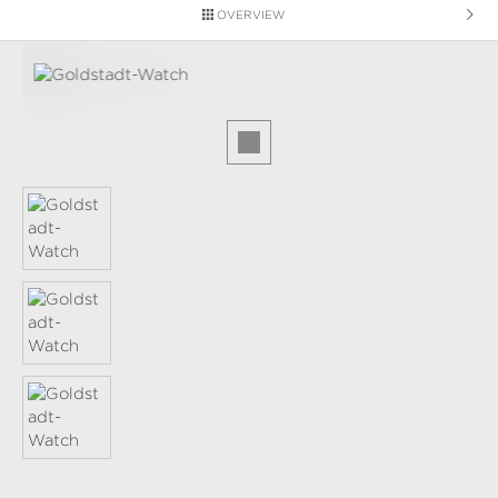
OVERVIEW
Skip image gallery