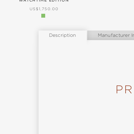
WATCHTIME EDITION
REGULAR PRICE:
US$1,750.00
Description
Manufacturer I
PR