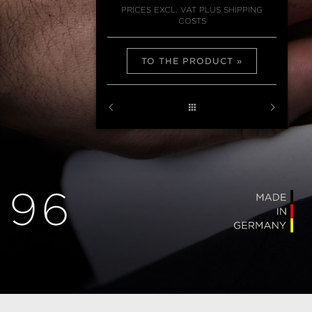
PRICES EXCL. VAT PLUS SHIPPING
COSTS
TO THE PRODUCT
 96