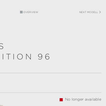
OVERVIEW
NEXT MODELL
S
ITION 96
No longer available
sts