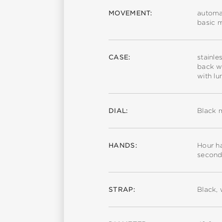
MOVEMENT:
automa
basic 
CASE:
stainle
back wi
with l
DIAL:
Black m
HANDS:
Hour ha
second
STRAP:
Black, 