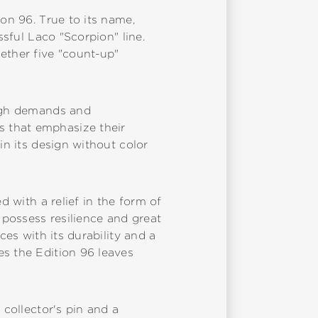
ion 96. True to its name,
ssful Laco "Scorpion" line.
ether five "count-up"
high demands and
s that emphasize their
in its design without color
d with a relief in the form of
possess resilience and great
ces with its durability and a
es the Edition 96 leaves
 collector's pin and a