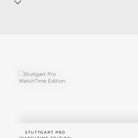
Skip product gallery
STUTTGART PRO