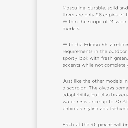
Masculine, durable, solid and
there are only 96 copies of t
Within the scope of Mission 
models.
With the Edition 96, a refin
requirements in the outdoor
sporty look with fresh green,
accents while not completely
Just like the other models in
a scorpion. The always somew
adaptability, but also braver
water resistance up to 30 AT
behind a stylish and fashion
Each of the 96 pieces will be