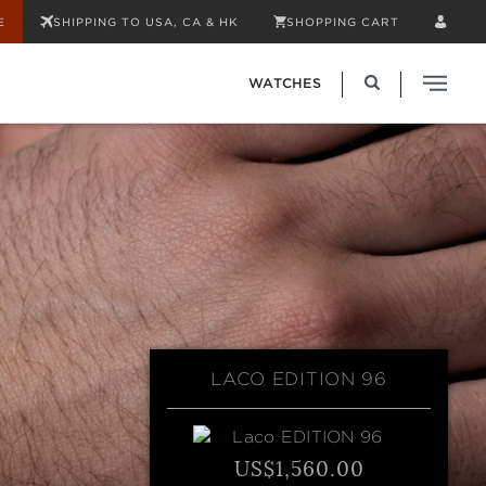
E
SHIPPING TO USA, CA & HK
SHOPPING CART
WATCHES
LACO EDITION 96
US$1,560.00