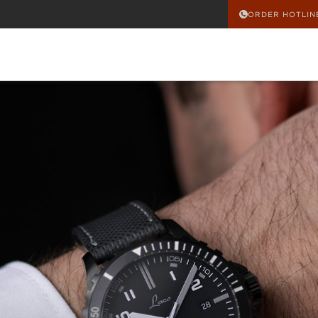
ORDER HOTLIN