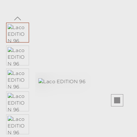
Skip image gallery