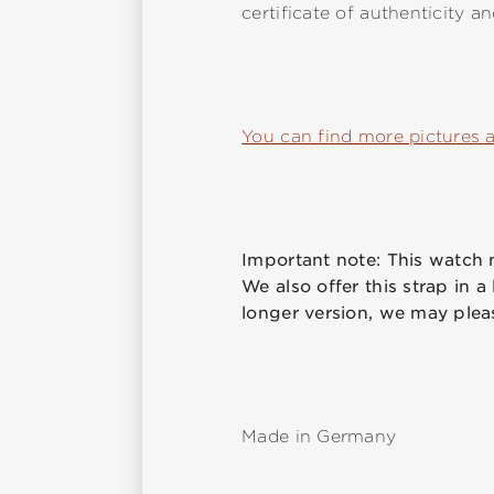
certificate of authenticity a
You can find more pictures 
Important note: This watch m
We also offer this strap in a
longer version, we may plea
Made in Germany