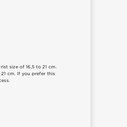
ist size of 16,5 to 21 cm.
 21 cm. If you prefer this
cess.