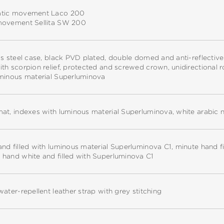
tic movement Laco 200
movement Sellita SW 200
ss steel case, black PVD plated, double domed and anti-reflectiv
th scorpion relief, protected and screwed crown, unidirectional r
uminous material Superluminova
at, indexes with luminous material Superluminova, white arabic 
nd filled with luminous material Superluminova C1, minute hand f
 hand white and filled with Superluminova C1
water-repellent leather strap with grey stitching