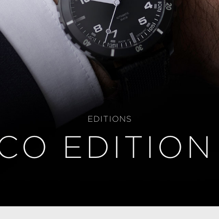
EDITIONS
CO EDITION