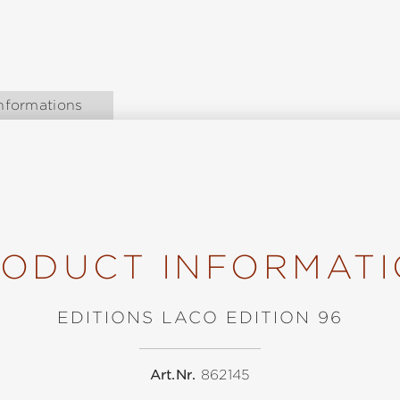
nformations
ODUCT INFORMAT
EDITIONS LACO EDITION 96
Art.Nr.
862145