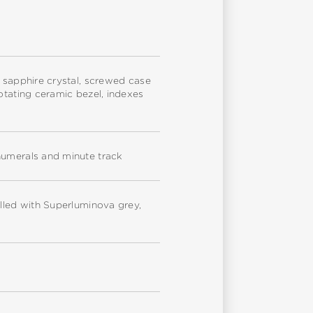
e sapphire crystal, screwed case
otating ceramic bezel, indexes
numerals and minute track
illed with Superluminova grey,