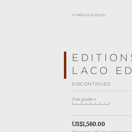
PREVIOUS MODEL
EDITION
LACO ED
DISCONTINUED
Size guide »
Regular price:
US$1,560.00
Prices excl. VAT plus shipping co