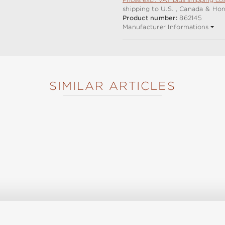
shipping to U.S. , Canada & Ho
Product number:
862145
Manufacturer Informations
SIMILAR ARTICLES