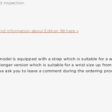
nd inspection.
and information about Edition 96 here »
odel is equipped with a strap which is suitable for a wr
 longer version which is suitable for a wrist size up from
se ask you to leave a comment during the ordering pro