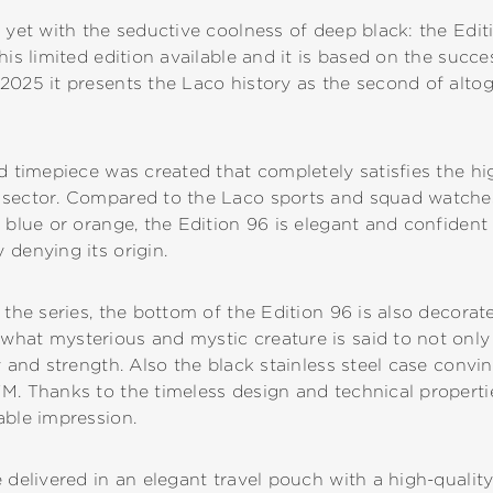
 yet with the seductive coolness of deep black: the Edit
his limited edition available and it is based on the succe
2025 it presents the Laco history as the second of altog
ed timepiece was created that completely satisfies the 
 sector. Compared to the Laco sports and squad watche
 blue or orange, the Edition 96 is elegant and confident 
 denying its origin.
 the series, the bottom of the Edition 96 is also decorate
hat mysterious and mystic creature is said to not only 
y and strength. Also the black stainless steel case convin
M. Thanks to the timeless design and technical properti
able impression.
 delivered in an elegant travel pouch with a high-quality