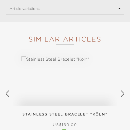
Article variations:
SIMILAR ARTICLES
Skip product gallery
STAINLESS STEEL BRACELET "KÖLN"
REGULAR PRICE:
US$160.00