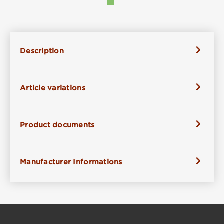
Description
Article variations
Product documents
Manufacturer Informations