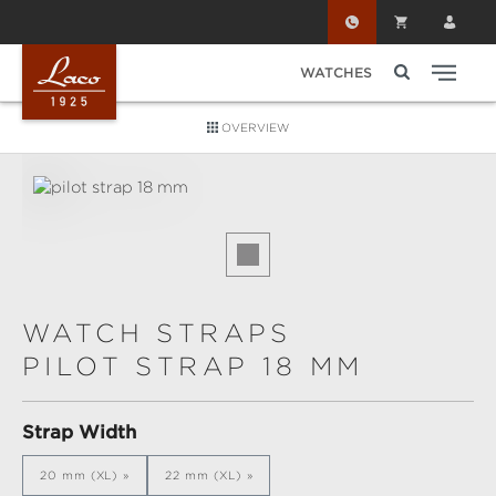
Skip to main content
WATCHES
OVERVIEW
Skip image gallery
WATCH STRAPS
PILOT STRAP 18 MM
Select
Strap Width
20 mm (XL)
22 mm (XL)