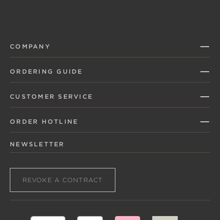
COMPANY
ORDERING GUIDE
CUSTOMER SERVICE
ORDER HOTLINE
NEWSLETTER
REVOKE A CONTRACT