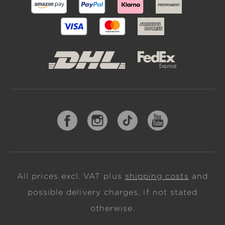
All prices excl. VAT plus
shipping costs
and
possible delivery charges, if not stated
otherwise.