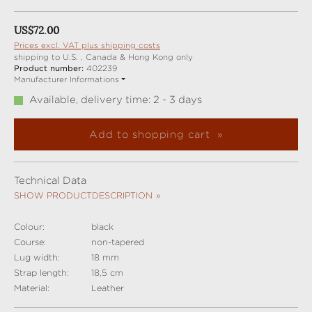
Regular price:
US$72.00
Prices excl. VAT plus shipping costs
shipping to U.S. , Canada & Hong Kong only
Product number:
402239
Manufacturer Informations
Available, delivery time: 2 - 3 days
Add to shopping cart
Technical Data
SHOW PRODUCTDESCRIPTION
Colour:
black
Course:
non-tapered
Lug width:
18 mm
Strap length:
18,5 cm
Material:
Leather