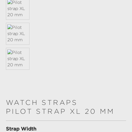
WATCH STRAPS
PILOT STRAP XL 20 MM
Select
Strap Width