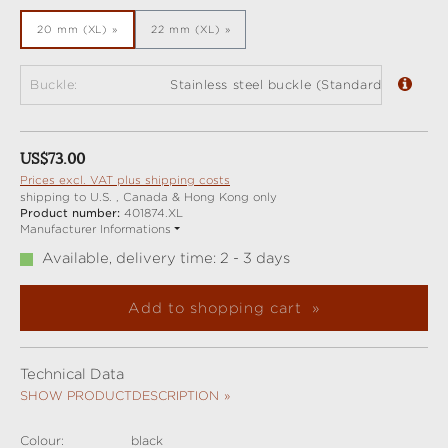
20 mm (XL)
22 mm (XL)
Buckle:
Stainless steel buckle (Standard)
Regular price:
US$73.00
Prices excl. VAT plus shipping costs
shipping to U.S. , Canada & Hong Kong only
Product number:
401874.XL
Manufacturer Informations
Available, delivery time: 2 - 3 days
Add to shopping cart
Technical Data
SHOW PRODUCTDESCRIPTION
Colour:
black