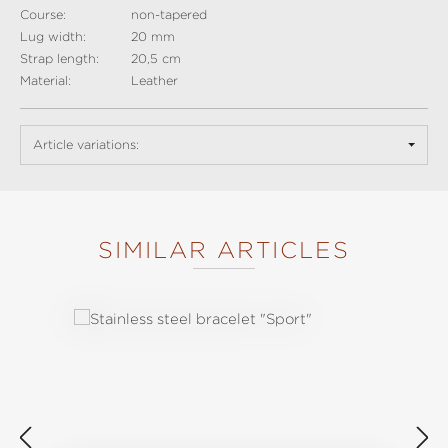
Course:
non-tapered
Lug width:
20 mm
Strap length:
20,5 cm
Material:
Leather
Article variations:
SIMILAR ARTICLES
Skip product gallery