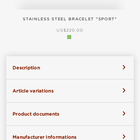
STAINLESS STEEL BRACELET "SPORT"
S
REGULAR PRICE:
US$220.00
Description
Article variations
Product documents
Manufacturer Informations