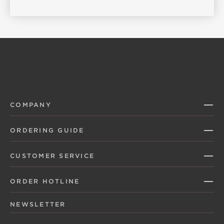
COMPANY
ORDERING GUIDE
CUSTOMER SERVICE
ORDER HOTLINE
NEWSLETTER