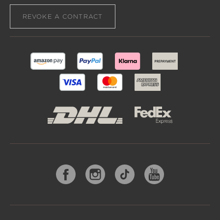
REVOKE A CONTRACT