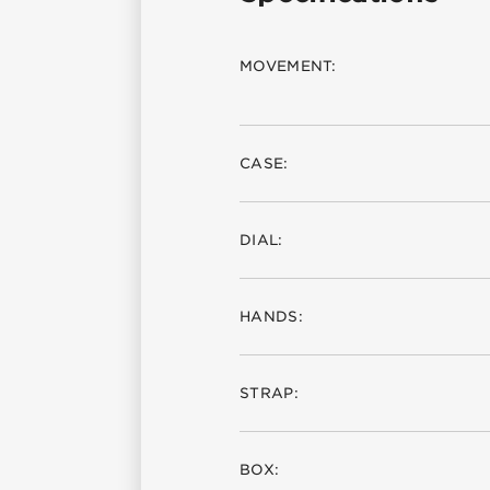
MOVEMENT:
CASE:
DIAL:
HANDS:
STRAP:
BOX: