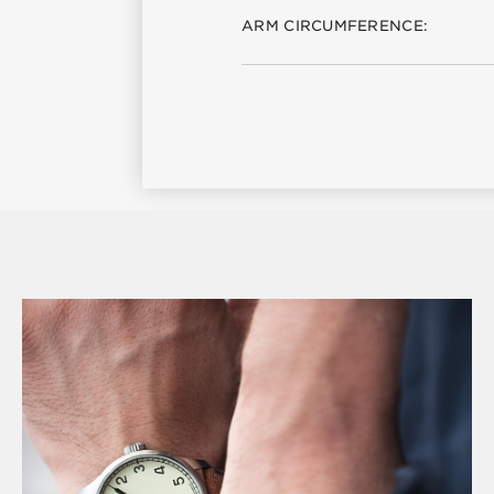
ARM CIRCUMFERENCE: