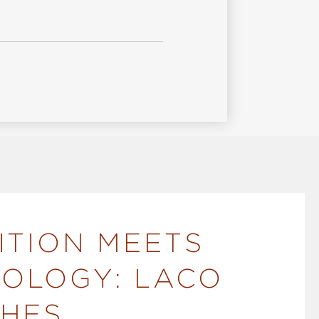
ITION MEETS
OLOGY: LACO
HES.