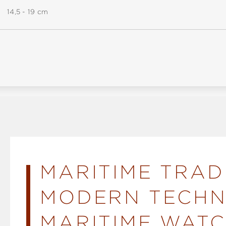
14,5 - 19 cm
MARITIME TRAD
MODERN TECHN
MARITIME WATC