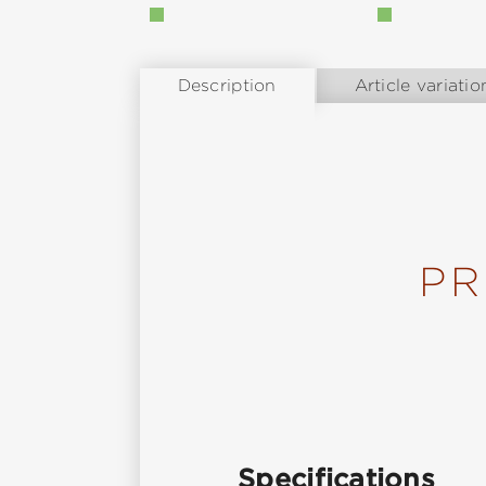
Description
Article variatio
PR
Specifications