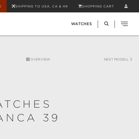
E
SHIPPING TO USA, CA & HK
SHOPPING CART
WATCHES
OVERVIEW
NEXT MODELL
ATCHES
ANCA 39