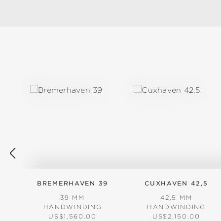
Skip product gallery
BREMERHAVEN 39
CUXHAVEN 42,5
39 MM
42,5 MM
HANDWINDING
HANDWINDING
REGULAR PRICE:
REGULAR PRICE:
US$1,560.00
US$2,150.00