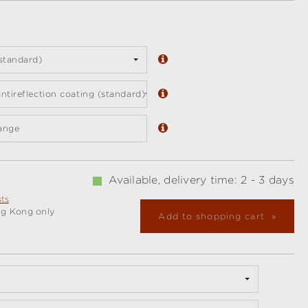
standard)
ntireflection coating (standard)
ange
Available, delivery time: 2 - 3 days
sts
ng Kong only
Add to shopping cart