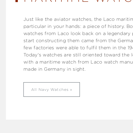
Just like the aviator watches, the Laco marit
particular in your hands: a piece of history. 
watches from Laco look back on a legendary p
start constructing them came from the Germa
few factories were able to fulfil them in the 
Today's watches are still oriented toward the 
with a maritime watch from Laco watch manuf
made in Germany in sight.
All Navy Watches