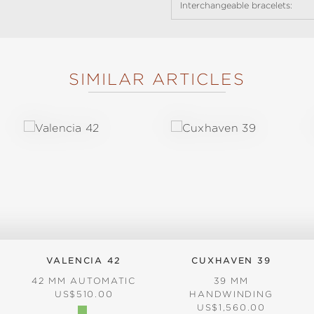
Interchangeable bracelets:
SIMILAR ARTICLES
VALENCIA 42
CUXHAVEN 39
42 MM AUTOMATIC
39 MM
REGULAR PRICE:
US$510.00
HANDWINDING
REGULAR PRICE:
US$1,560.00