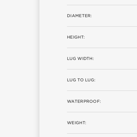
DIAMETER:
HEIGHT:
LUG WIDTH:
LUG TO LUG:
WATERPROOF:
WEIGHT: