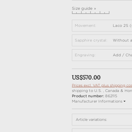
Size guide »
Movement:
Laco 2S (
Sapphire crystal:
Without a
Engraving:
Add / Ch
Regular price:
US$570.00
Prices excl. VAT plus shipping co
shipping to U.S. , Canada & Ho
Product number:
862115
Manufacturer Informations
Article variations: