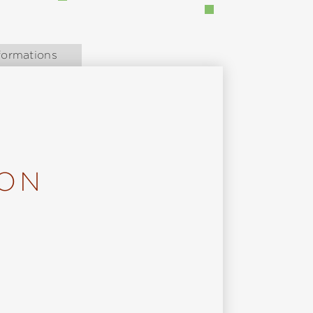
formations
ION