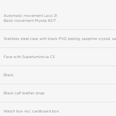
Automatic movement Laco 21
Basic movement Miyota 8217
Stainless steel case with black PVD plating, sapphire crystal, 
Face with Superluminova C3
Black
Black calf leather strap
Watch box incl. cardboard box