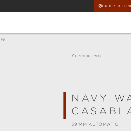
ORDER HOTLIN
HES
PREVIOUS MODEL
NAVY W
CASABL
39 MM AUTOMATIC