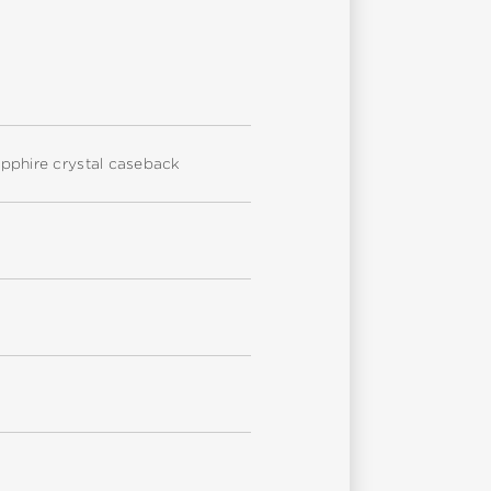
sapphire crystal caseback