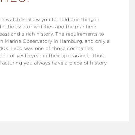
ime watches allow you to hold one thing in
Both the aviator watches and the maritime
ast and a rich history. The requirements to
n Marine Observatory in Hamburg, and only a
1940s. Laco was one of those companies.
look of yesteryear in their appearance. Thus,
acturing you always have a piece of history