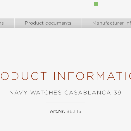
ns
Product documents
Manufacturer In
ODUCT INFORMAT
NAVY WATCHES CASABLANCA 39
Art.Nr.
862115