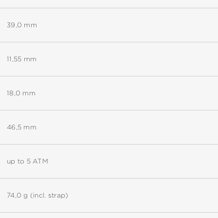
39,0 mm
11,55 mm
18,0 mm
46,5 mm
up to 5 ATM
74,0 g (incl. strap)