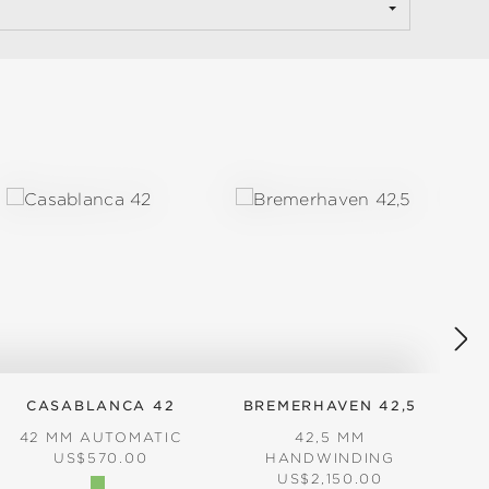
CASABLANCA 42
BREMERHAVEN 42,5
42 MM AUTOMATIC
42,5 MM
3
REGULAR PRICE:
US$570.00
HANDWINDING
REGULAR PRICE:
US$2,150.00