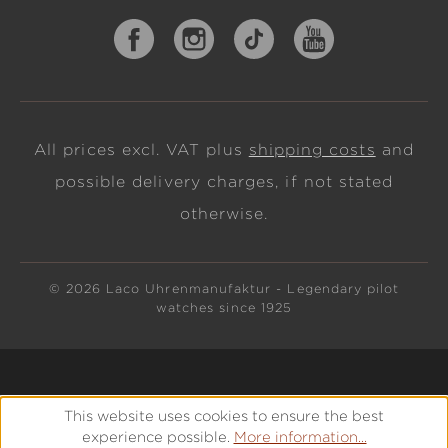
All prices excl. VAT plus
shipping costs
and
possible delivery charges, if not stated
otherwise.
© 2026 Laco Uhrenmanufaktur - Legendary pilot
watches since 1925
This website uses cookies to ensure the best
experience possible.
More information...