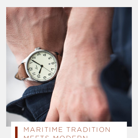
MARITIME TRADITION