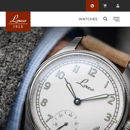
Skip to main content
WATCHES