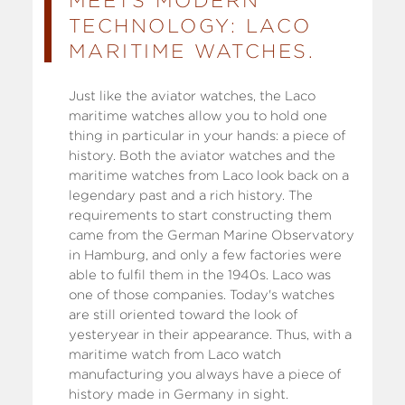
MEETS MODERN
TECHNOLOGY: LACO
MARITIME WATCHES.
Just like the aviator watches, the Laco
maritime watches allow you to hold one
thing in particular in your hands: a piece of
history. Both the aviator watches and the
maritime watches from Laco look back on a
legendary past and a rich history. The
requirements to start constructing them
came from the German Marine Observatory
in Hamburg, and only a few factories were
able to fulfil them in the 1940s. Laco was
one of those companies. Today's watches
are still oriented toward the look of
yesteryear in their appearance. Thus, with a
maritime watch from Laco watch
manufacturing you always have a piece of
history made in Germany in sight.