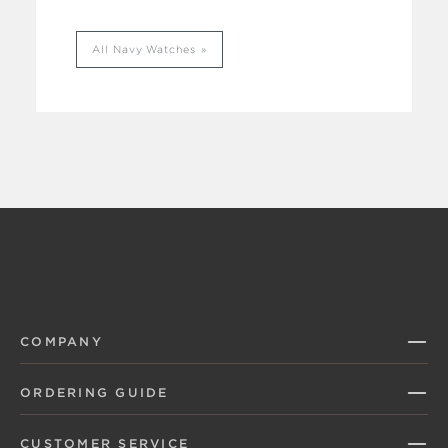
All Navy Watches
COMPANY
ORDERING GUIDE
CUSTOMER SERVICE