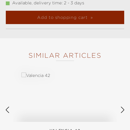
Available, delivery time: 2 - 3 days
Add to shopping cart
SIMILAR ARTICLES
Skip product gallery