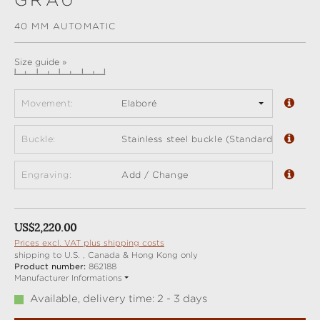
GRAU
40 MM AUTOMATIC
Size guide »
Movement:
Elaboré
Buckle:
Stainless steel buckle (Standard)
Engraving:
Add / Change
Regular price:
US$2,220.00
Prices excl. VAT plus shipping costs
shipping to U.S. , Canada & Hong Kong only
Product number:
862188
Manufacturer Informations
Available, delivery time: 2 - 3 days