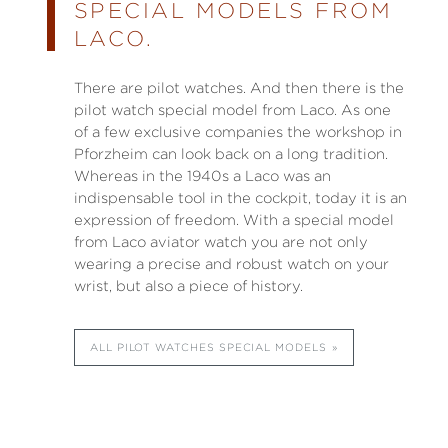
SPECIAL MODELS FROM
LACO.
There are pilot watches. And then there is the
pilot watch special model from Laco. As one
of a few exclusive companies the workshop in
Pforzheim can look back on a long tradition.
Whereas in the 1940s a Laco was an
indispensable tool in the cockpit, today it is an
expression of freedom. With a special model
from Laco aviator watch you are not only
wearing a precise and robust watch on your
wrist, but also a piece of history.
ALL PILOT WATCHES SPECIAL MODELS