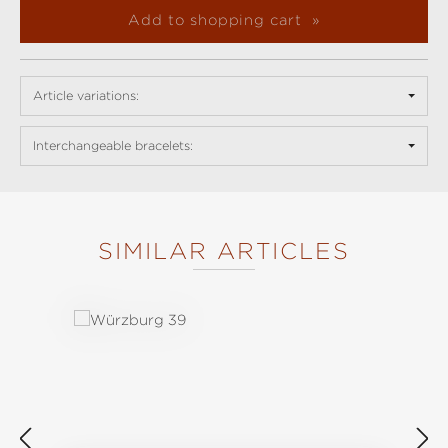
Add to shopping cart
Article variations:
Interchangeable bracelets:
SIMILAR ARTICLES
Skip product gallery