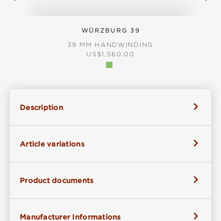
WÜRZBURG 39
39 MM HANDWINDING
REGULAR PRICE:
US$1,560.00
Description
Article variations
Product documents
Manufacturer Informations