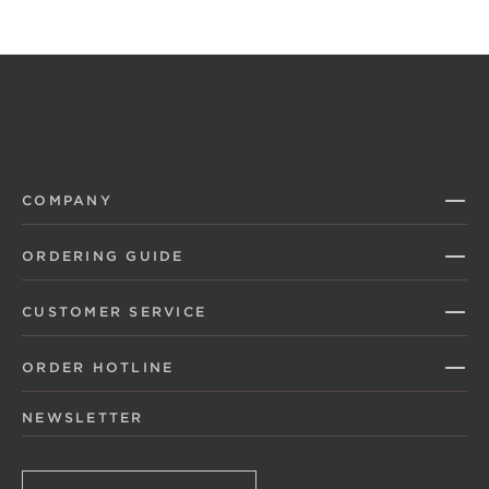
COMPANY
ORDERING GUIDE
CUSTOMER SERVICE
ORDER HOTLINE
NEWSLETTER