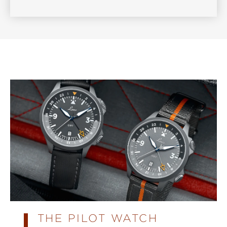
THE PILOT WATCH