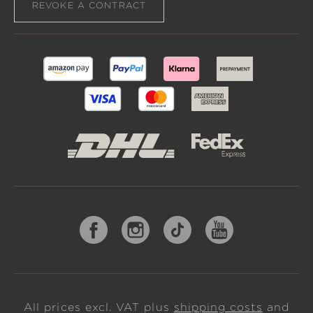
REVOKE A CONTRACT
All prices excl. VAT plus
shipping costs
and