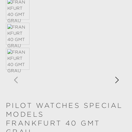
PILOT WATCHES SPECIAL
MODELS
FRANKFURT 40 GMT