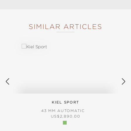
SIMILAR ARTICLES
Skip product gallery
KIEL SPORT
43 MM AUTOMATIC
REGULAR PRICE:
US$2,890.00