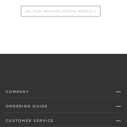
ALL PILOT WATCHES SPECIAL MODELS
COMPANY
ORDERING GUIDE
CUSTOMER SERVICE