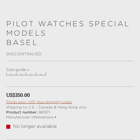
PILOT WATCHES SPECIAL
MODELS
BASEL
DISCONTINUED
Size guide »
Regular price:
US$350.00
Prices excl. VAT plus shipping costs
shipping to U.S. , Canada & Hong Kong only
Product number:
861971
Manufacturer Informations
No longer available