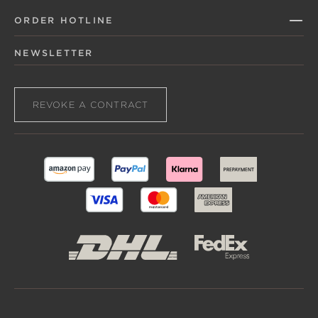
ORDER HOTLINE
NEWSLETTER
REVOKE A CONTRACT