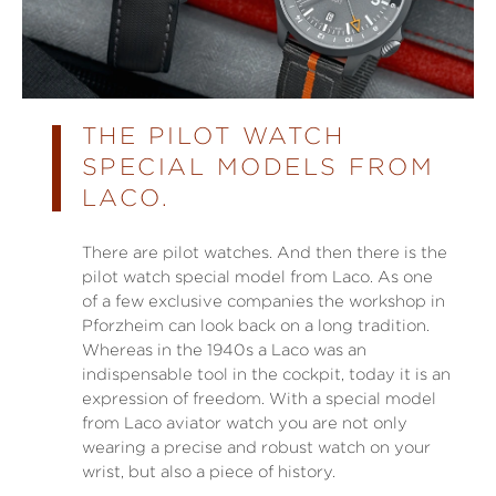
THE PILOT WATCH
SPECIAL MODELS FROM
LACO.
There are pilot watches. And then there is the
pilot watch special model from Laco. As one
of a few exclusive companies the workshop in
Pforzheim can look back on a long tradition.
Whereas in the 1940s a Laco was an
indispensable tool in the cockpit, today it is an
expression of freedom. With a special model
from Laco aviator watch you are not only
wearing a precise and robust watch on your
wrist, but also a piece of history.