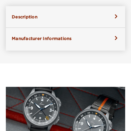
Description
Manufacturer Informations