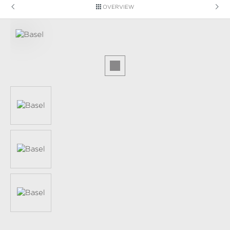
OVERVIEW
Skip image gallery