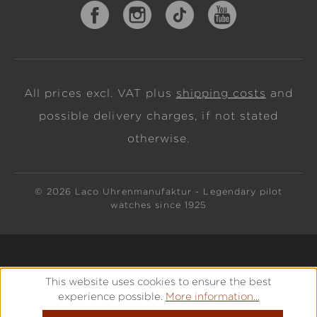
All prices excl. VAT plus
shipping costs
and
possible delivery charges, if not stated
otherwise.
© 2026 Laco Uhrenmanufaktur - Legendary pilot
watches since 1925
This website uses cookies to ensure the best
experience possible.
More information...