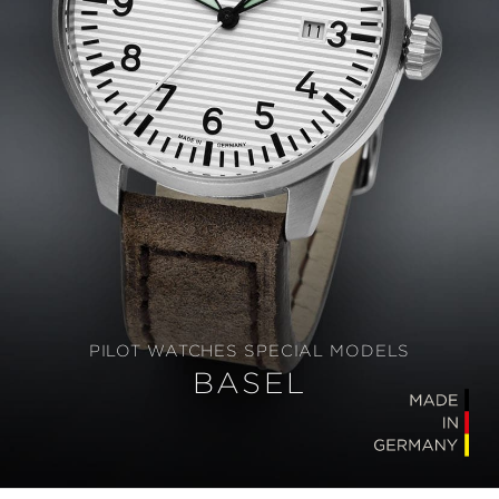
PILOT WATCHES SPECIAL MODELS
BASEL