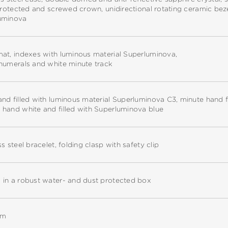
 protected and screwed crown, unidirectional rotating ceramic bez
uminova
at, indexes with luminous material Superluminova,
 numerals and white minute track
nd filled with luminous material Superluminova C3, minute hand f
 hand white and filled with Superluminova blue
ss steel bracelet, folding clasp with safety clip
 in a robust water- and dust protected box
mm