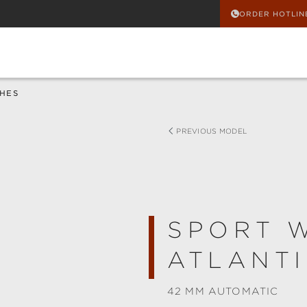
ORDER HOTLIN
HES
PREVIOUS MODEL
SPORT 
ATLANTI
42 MM AUTOMATIC