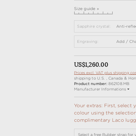
Size guide »
Sapphire crystal:
Anti-refl
Engraving:
Add / Ch
Regular price:
US$1,260.00
Prices excl. VAT plus shipping co
shipping to U.S. , Canada & Ho
Product number:
862108.MB
Manufacturer Informations
Your extras: First, selec
colour using the selectio
complimentary Laco lugga
Select a free Rubber strap for 