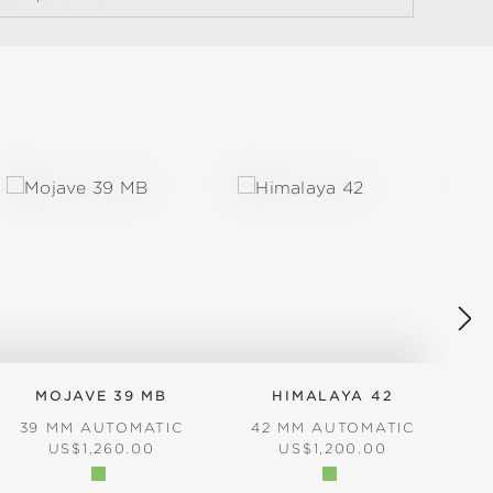
MOJAVE 39 MB
HIMALAYA 42
39 MM AUTOMATIC
42 MM AUTOMATIC
REGULAR PRICE:
REGULAR PRICE:
US$1,260.00
US$1,200.00