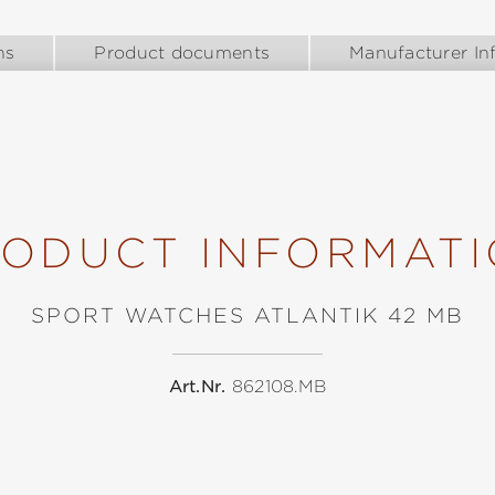
ns
Product documents
Manufacturer In
ODUCT INFORMAT
SPORT WATCHES ATLANTIK 42 MB
Art.Nr.
862108.MB