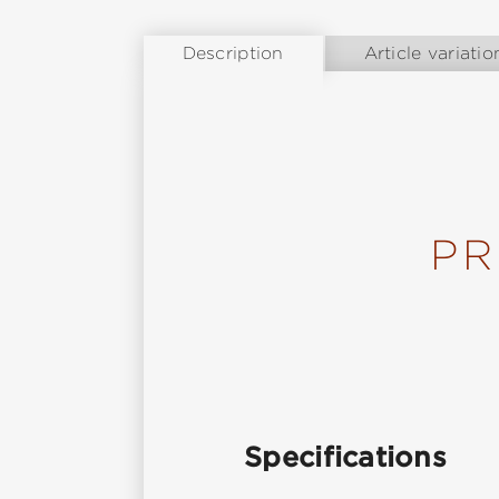
Description
Article variatio
PR
Specifications