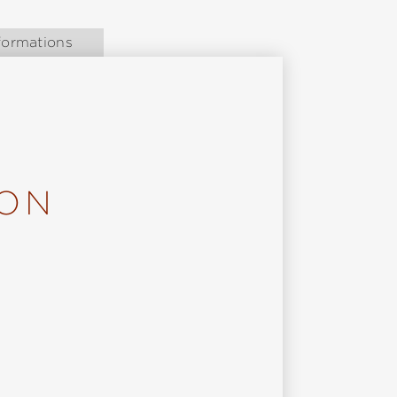
formations
ION