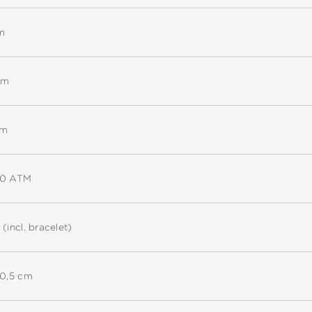
m
mm
mm
30 ATM
 (incl. bracelet)
20,5 cm