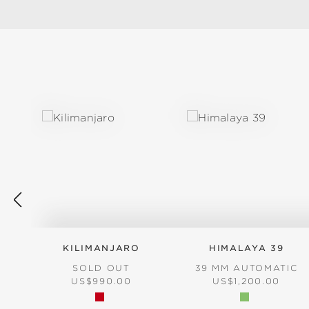
Skip product gallery
KILIMANJARO
HIMALAYA 39
SOLD OUT
39 MM AUTOMATIC
REGULAR PRICE:
REGULAR PRICE:
US$990.00
US$1,200.00