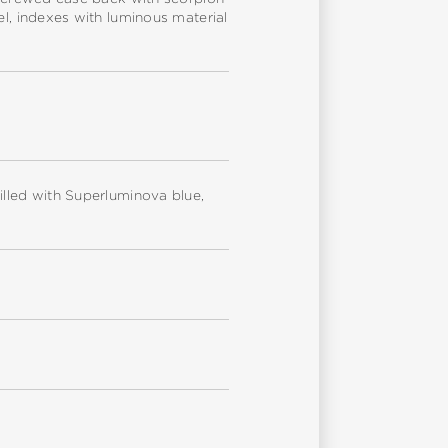
el, indexes with luminous material
illed with Superluminova blue,