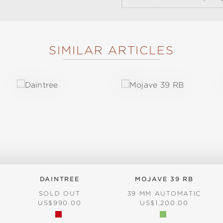
SIMILAR ARTICLES
DAINTREE
MOJAVE 39 RB
SOLD OUT
39 MM AUTOMATIC
REGULAR PRICE:
REGULAR PRICE:
US$990.00
US$1,200.00