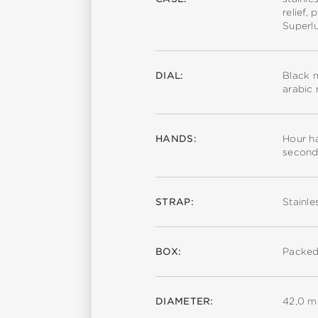
relief,
Superl
DIAL:
Black m
arabic
HANDS:
Hour ha
second
STRAP:
Stainle
BOX:
Packed
DIAMETER:
42,0 