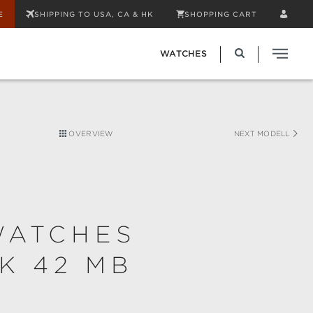
E
SHIPPING TO USA, CA & HK
SHOPPING CART
WATCHES
OVERVIEW
NEXT MODELL
WATCHES
K 42 MB