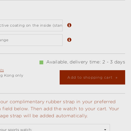
ective coating on the inside (standard)
ange
Available, delivery time: 2 - 3 days
sts
ng Kong only
Add to shopping cart
t your complimentary rubber strap in your preferred
n field below. Then add the watch to your cart. Your
ge strap will be added automatically.
your sports watch: