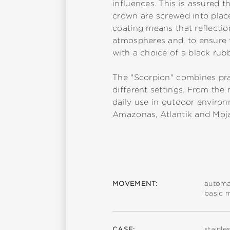
influences. This is assured t
crown are screwed into place.
coating means that reflectio
atmospheres and, to ensure t
with a choice of a black rubb
The "Scorpion" combines practi
different settings. From the 
daily use in outdoor environ
Amazonas, Atlantik and Moj
MOVEMENT:
automa
basic 
CASE:
stainle