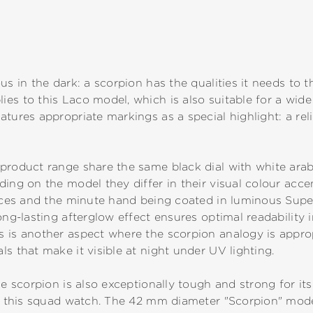
us in the dark: a scorpion has the qualities it needs to t
es to this Laco model, which is also suitable for a wide 
tures appropriate markings as a special highlight: a reli
product range share the same black dial with white arab
ing on the model they differ in their visual colour accen
dices and the minute hand being coated in luminous Supe
ong-lasting afterglow effect ensures optimal readability i
 is another aspect where the scorpion analogy is approp
s that make it visible at night under UV lighting.
he scorpion is also exceptionally tough and strong for its
to this squad watch. The 42 mm diameter "Scorpion" model