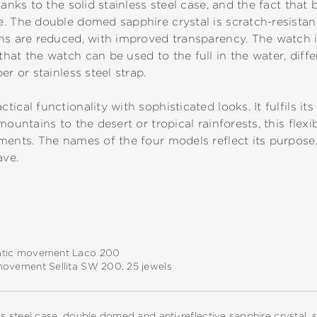
hanks to the solid stainless steel case, and the fact tha
 The double domed sapphire crystal is scratch-resistant. 
ns are reduced, with improved transparency. The watch i
hat the watch can be used to the full in the water, diffe
er or stainless steel strap.
cal functionality with sophisticated looks. It fulfils its 
mountains to the desert or tropical rainforests, this flexi
ments. The names of the four models reflect its purpose
ave.
tic movement Laco 200
movement Sellita SW 200, 25 jewels
ss steel case, double domed and anti-reflective sapphire crystal