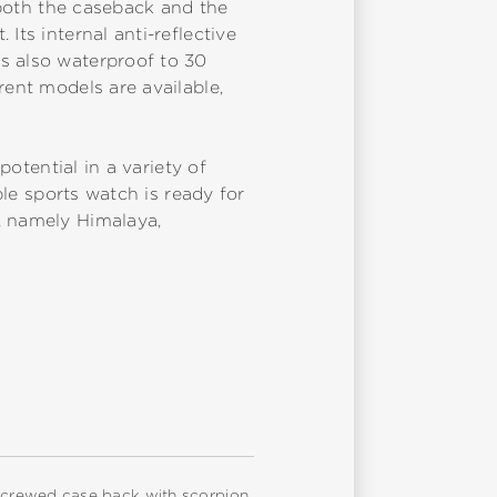
t both the caseback and the
Its internal anti-reflective
s also waterproof to 30
rent models are available,
potential in a variety of
ble sports watch is ready for
, namely Himalaya,
, screwed case back with scorpion