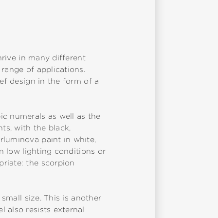
hrive in many different
range of applications.
ef design in the form of a
ic numerals as well as the
ts, with the black,
rluminova paint in white,
n low lighting conditions or
riate: the scorpion
 small size. This is another
 also resists external