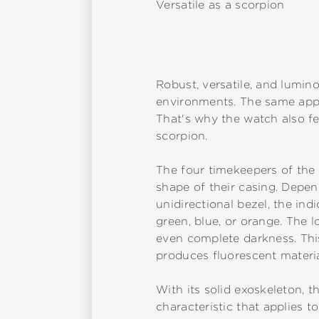
Versatile as a scorpion
Robust, versatile, and lumino
environments. The same appli
That's why the watch also fea
scorpion.
The four timekeepers of the 
shape of their casing. Depend
unidirectional bezel, the in
green, blue, or orange. The l
even complete darkness. This
produces fluorescent material
With its solid exoskeleton, t
characteristic that applies 