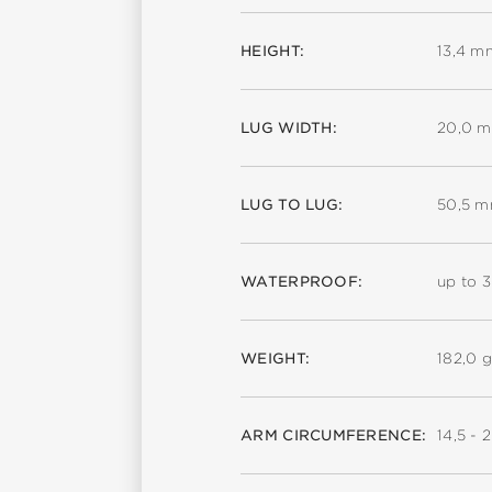
HEIGHT:
13,4 m
LUG WIDTH:
20,0 
LUG TO LUG:
50,5 
WATERPROOF:
up to 
WEIGHT:
182,0 g
ARM CIRCUMFERENCE:
14,5 - 