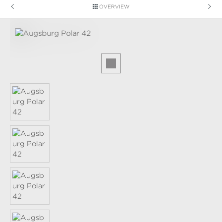
OVERVIEW
Skip image gallery