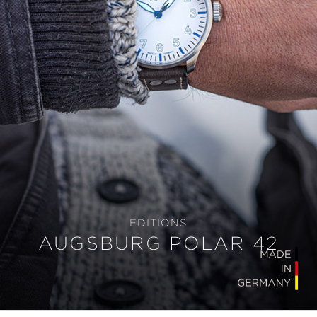
EDITIONS
AUGSBURG POLAR 42