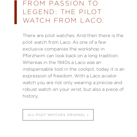
FROM PASSION TO
LEGEND: THE PILOT
WATCH FROM LACO.
There are pilot watches. And then there is the
pilot watch from Laco. As one of a few
exclusive companies the workshop in
Pforzheim can look back on a long tradition.
Whereas in the 1940s a Laco was an
indispensable tool in the cockpit, today it is an
expression of freedom. With a Laco aviator
watch you are not only wearing a precise and
robust watch on your wrist, but also a piece of
history.
ALL PILOT WATCHES ORIGINAL