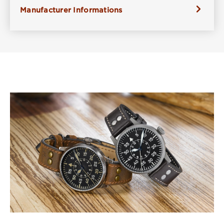
Manufacturer Informations