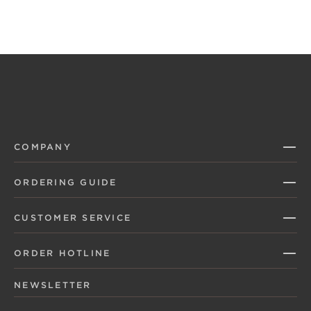
COMPANY
ORDERING GUIDE
CUSTOMER SERVICE
ORDER HOTLINE
NEWSLETTER