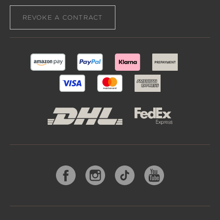
REVOKE A CONTRACT