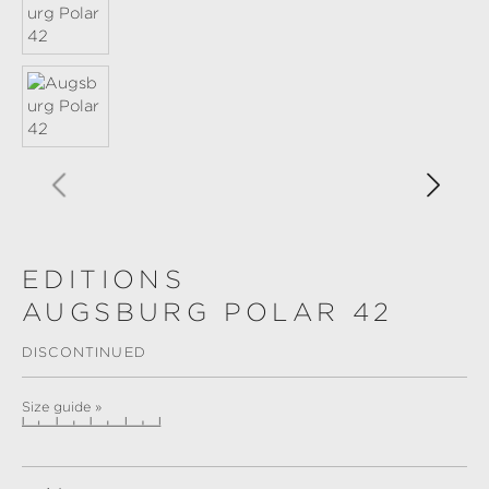
EDITIONS
AUGSBURG POLAR 42
DISCONTINUED
Size guide »