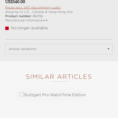
Regular price:
US$540.00
Prices excl. VAT plus shipping costs
shipping to U.S. , Canada & Hong Kong only
Product number:
862156
Manufacturer Informations
No longer available
Article variations:
SIMILAR ARTICLES
Skip product gallery