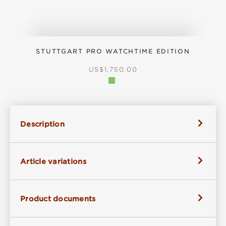
STUTTGART PRO WATCHTIME EDITION
REGULAR PRICE:
US$1,750.00
Description
Article variations
Product documents