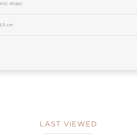
incl. strap)
18,5 cm
LAST VIEWED