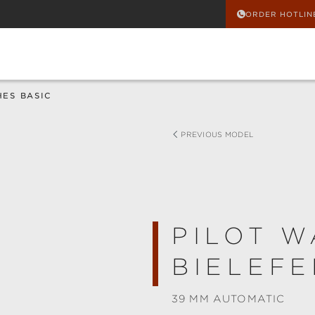
ORDER HOTLIN
HES BASIC
PREVIOUS MODEL
PILOT W
BIELEFE
39 MM AUTOMATIC