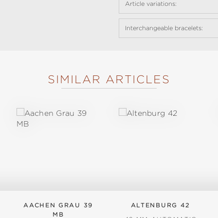
Article variations:
Interchangeable bracelets:
SIMILAR ARTICLES
AACHEN GRAU 39
ALTENBURG 42
MB