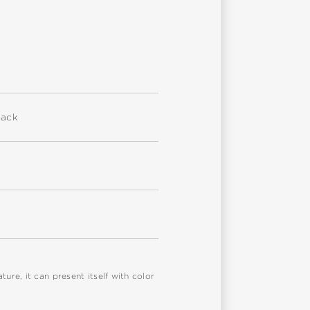
back
re, it can present itself with color