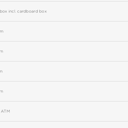
box incl. cardboard box
mm
mm
mm
mm
5 ATM