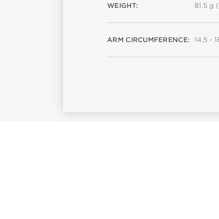
WEIGHT:
81,5 g (
ARM CIRCUMFERENCE:
14,5 - 