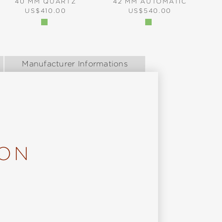
40 MM QUARTZ
42 MM AUTOMATIC
REGULAR PRICE:
REGULAR PRICE:
US$410.00
US$540.00
Manufacturer Informations
ION