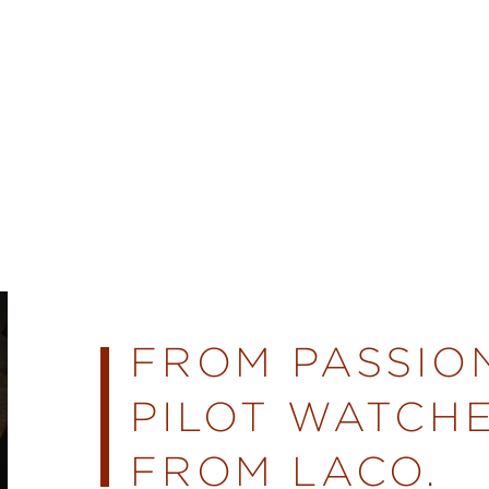
FROM PASSIO
PILOT WATCHE
FROM LACO.