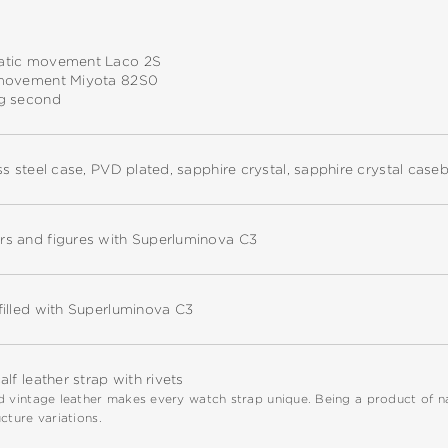
tic movement Laco 2S
movement Miyota 82S0
g second
ss steel case, PVD plated, sapphire crystal, sapphire crystal case
s and figures with Superluminova C3
filled with Superluminova C3
alf leather strap with rivets
 vintage leather makes every watch strap unique. Being a product of natu
cture variations.