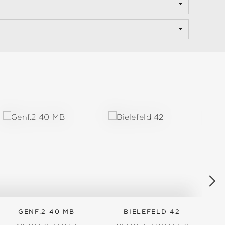
GENF.2 40 MB
BIELEFELD 42