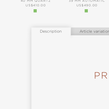
40 MM QUARTZ
39 MM AUTOMATIC
REGULAR PRICE:
REGULAR PRICE:
US$410.00
US$490.00
Description
Article variatio
PR