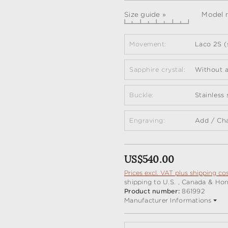
Size guide »
Model m
Movement:
Laco 2S (
Sapphire crystal:
Without a
Buckle:
Stainless
Engraving:
Add / Ch
Regular price:
US$540.00
Prices excl. VAT plus shipping co
shipping to U.S. , Canada & Ho
Product number:
861992
Manufacturer Informations