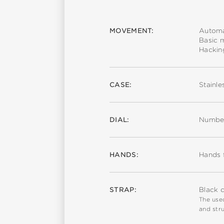
MOVEMENT:
Automa
Basic 
Hackin
CASE:
Stainle
DIAL:
Number
HANDS:
Hands 
STRAP:
Black c
The used
and stru