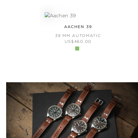
AACHEN 39
39 MM AUTOMATIC
REGULAR PRICE:
US$460.00