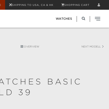
E
SHIPPING TO USA, CA & HK
SHOPPING CART
WATCHES
OVERVIEW
NEXT MODELL
ATCHES BASIC
LD 39