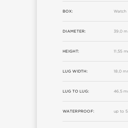
BOX:
Watch 
DIAMETER:
39,0 
HEIGHT:
11,55 
LUG WIDTH:
18,0 
LUG TO LUG:
46,5 
WATERPROOF:
up to 