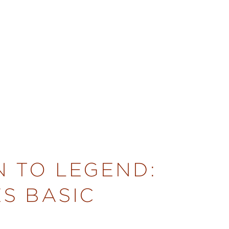
N TO LEGEND:
S BASIC