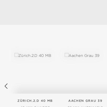
Skip product gallery
ZÜRICH.2.D 40 MB
AACHEN GRAU 39