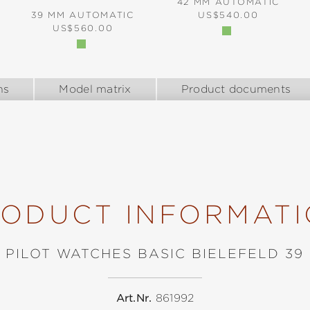
42 MM AUTOMATIC
REGULAR PRICE:
39 MM AUTOMATIC
US$540.00
REGULAR PRICE:
US$560.00
ns
Model matrix
Product documents
ODUCT INFORMAT
PILOT WATCHES BASIC BIELEFELD 39
Art.Nr.
861992