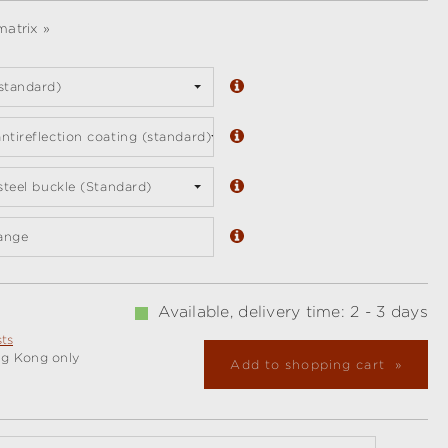
atrix »
standard)
ntireflection coating (standard)
 steel buckle (Standard)
ange
Available, delivery time: 2 - 3 days
sts
ng Kong only
Add to shopping cart