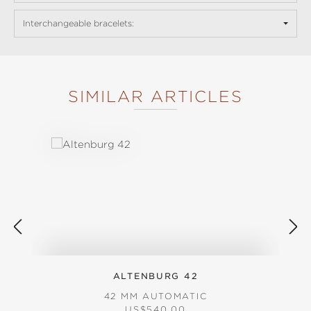
Interchangeable bracelets:
SIMILAR ARTICLES
Skip product gallery
ALTENBURG 42
42 MM AUTOMATIC
REGULAR PRICE:
US$540.00