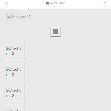
OVERVIEW
Skip image gallery