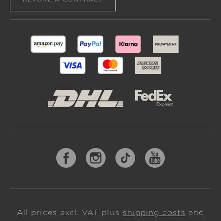
All prices excl. VAT plus
shipping costs
and