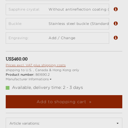
Sapphire crystal:
Without antireflection coating (standard)
Buckle:
Stainless steel buckle (Standard)
Engraving:
Add / Change
Regular price:
US$460.00
Prices excl. VAT plus shipping costs
shipping to U.S. , Canada & Hong Kong only
Product number:
861690.2
Manufacturer Informations
Available, delivery time: 2 - 3 days
Add to shopping cart
Article variations: