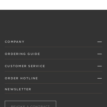
COMPANY
ORDERING GUIDE
CUSTOMER SERVICE
ORDER HOTLINE
NEWSLETTER
REVOKE A CONTRACT