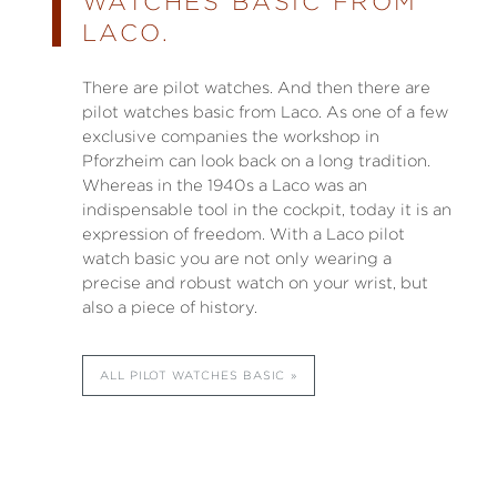
WATCHES BASIC FROM
LACO.
There are pilot watches. And then there are
pilot watches basic from Laco. As one of a few
exclusive companies the workshop in
Pforzheim can look back on a long tradition.
Whereas in the 1940s a Laco was an
indispensable tool in the cockpit, today it is an
expression of freedom. With a Laco pilot
watch basic you are not only wearing a
precise and robust watch on your wrist, but
also a piece of history.
ALL PILOT WATCHES BASIC