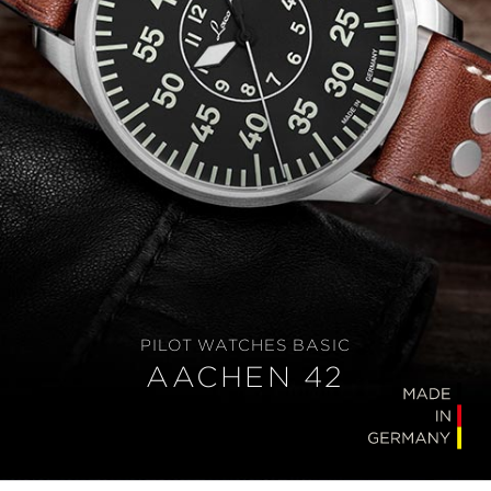
PILOT WATCHES BASIC
AACHEN 42