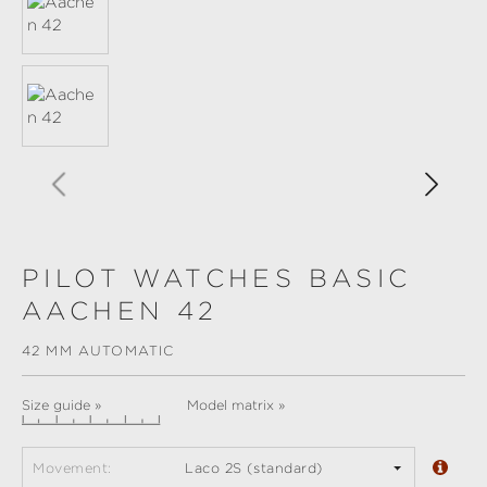
PILOT WATCHES BASIC
AACHEN 42
42 MM AUTOMATIC
Size guide »
Model matrix »
Movement:
Laco 2S (standard)