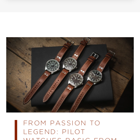
FROM PASSION TO
LEGEND: PILOT