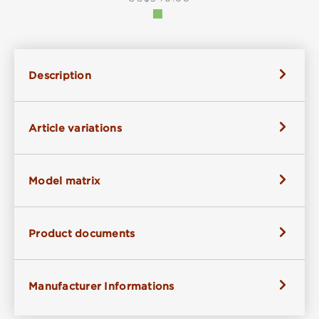
Description
Article variations
Model matrix
Product documents
Manufacturer Informations