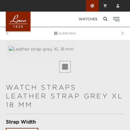
Skip to main content
WATCHES
OVERVIEW
Skip image gallery
WATCH STRAPS
LEATHER STRAP GREY XL
18 MM
Select
Strap Width