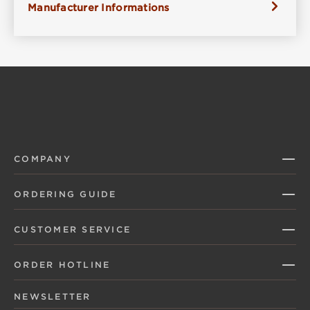
Manufacturer Informations
COMPANY
ORDERING GUIDE
CUSTOMER SERVICE
ORDER HOTLINE
NEWSLETTER