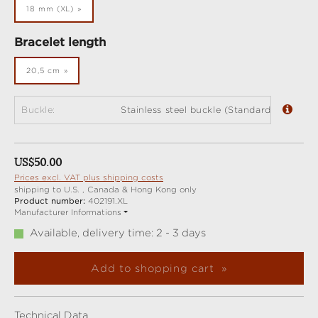
18 mm (XL)
Select
Bracelet length
20,5 cm
Buckle:
Stainless steel buckle (Standard)
Regular price:
US$50.00
Prices excl. VAT plus shipping costs
shipping to U.S. , Canada & Hong Kong only
Product number:
402191.XL
Manufacturer Informations
Available, delivery time: 2 - 3 days
Add to shopping cart
Technical Data