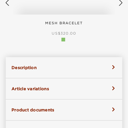
MESH BRACELET
S
REGULAR PRICE:
US$320.00
Description
Article variations
Product documents