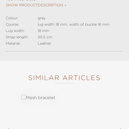
SHOW PRODUCTDESCRIPTION
Colour:
grey
Course:
lug width 18 mm, width of buckle 16 mm
Lug width:
18 mm
Strap length:
20,5 cm
Material:
Leather
SIMILAR ARTICLES
Skip product gallery