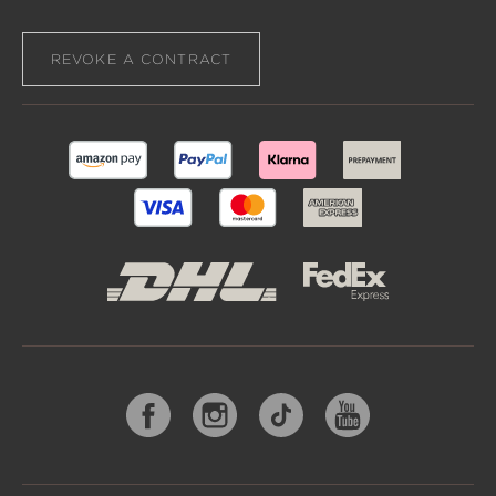
REVOKE A CONTRACT