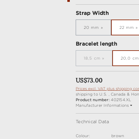
Select
Strap Width
20 mm
22 mm
Select
Bracelet length
18,5 cm
20,0 cm
(This option is current
Regular price:
US$73.00
Prices excl. VAT plus shipping co
shipping to U.S. , Canada & Ho
Product number:
402154.XL
Manufacturer Informations
Technical Data
Colour:
brown