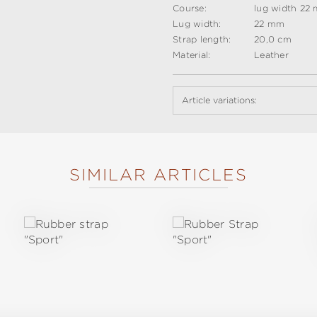
Course:
lug width 22
Lug width:
22 mm
Strap length:
20,0 cm
Material:
Leather
Article variations:
SIMILAR ARTICLES