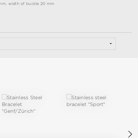
 mm, width of buckle 20 mm