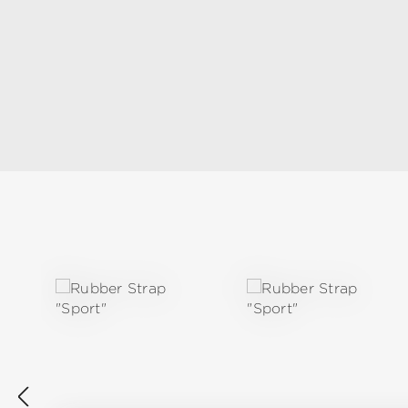
Skip product gallery