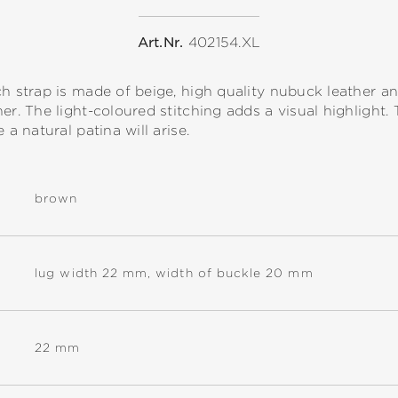
Art.Nr.
402154.XL
ch strap is made of beige, high quality nubuck leather an
er. The light-coloured stitching adds a visual highlight. 
 a natural patina will arise.
brown
lug width 22 mm, width of buckle 20 mm
22 mm