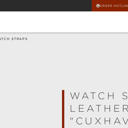
ORDER HOTLIN
ATCH STRAPS
WATCH 
LEATHE
"CUXHA