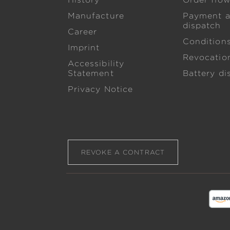
History
Order flo
Manufacture
Payment 
dispatch
Career
Condition
Imprint
Revocation
Accessibility
Statement
Battery di
Privacy Notice
REVOKE A CONTRACT