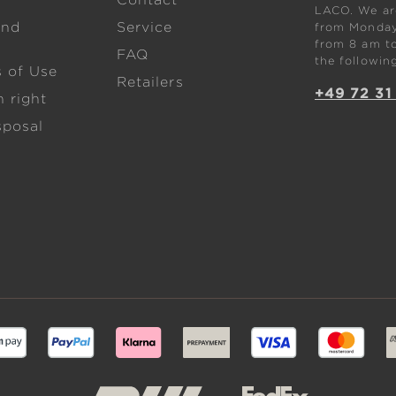
w
Contact
LACO. We are
and
Service
from Monday 
from 8 am to
FAQ
the followin
s of Use
Retailers
+49 72 31
 right
sposal