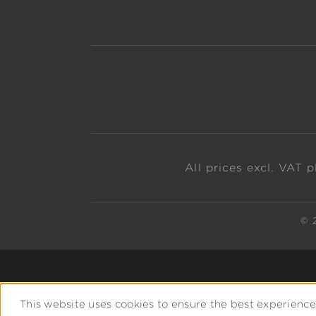
All prices excl. VAT 
© 
This website uses cookies to ensure the best experience