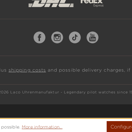
plus
shipping costs
and possible delivery charges, if
2026 Laco Uhrenmanufaktur - Legendary pilot watches since 1
Configur
 possible.
More information...