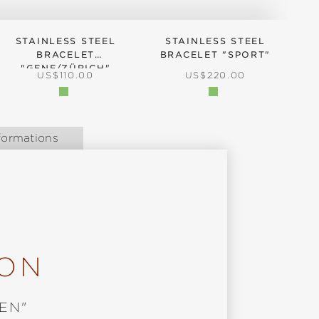
STAINLESS STEEL
STAINLESS STEEL
BRACELET
BRACELET "SPORT"
B
"GENF/ZÜRICH"
REGULAR PRICE:
REGULAR PRICE:
US$110.00
US$220.00
formations
ION
EN"