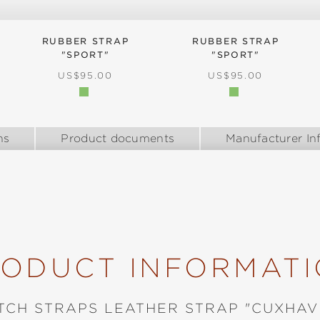
RUBBER STRAP
RUBBER STRAP
"SPORT"
"SPORT"
:
REGULAR PRICE:
REGULAR PRICE:
US$95.00
US$95.00
ns
Product documents
Manufacturer In
ODUCT INFORMAT
TCH STRAPS LEATHER STRAP "CUXHAV