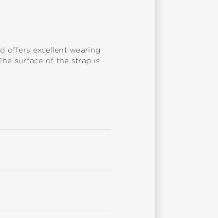
d offers excellent wearing
The surface of the strap is