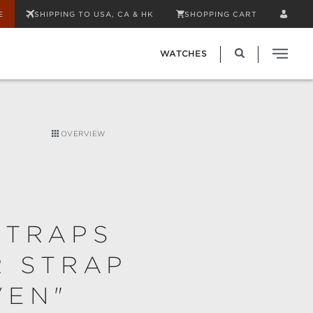
E
SHIPPING TO USA, CA & HK
SHOPPING CART
WATCHES
OVERVIEW
STRAPS
R STRAP
VEN"