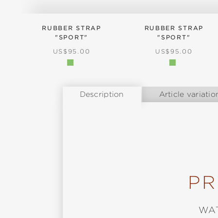
RUBBER STRAP
RUBBER STRAP
"SPORT"
"SPORT"
REGULAR PRICE:
REGULAR PRICE
US$95.00
US$95.00
Description
Article variatio
PR
WA