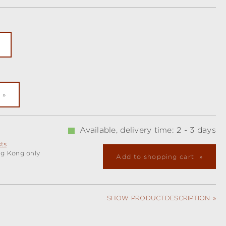
ly unavailable.)
Available, delivery time: 2 - 3 days
sts
ng Kong only
Add to shopping cart
SHOW PRODUCTDESCRIPTION