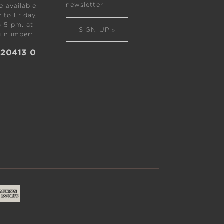
newsletter.
 available
to Friday,
 5 pm, at
SIGN UP »
g number:
 20413 0