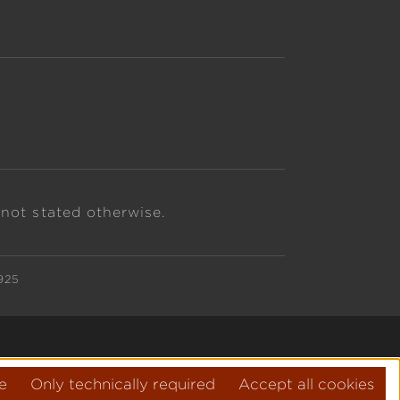
 not stated otherwise.
925
e
Only technically required
Accept all cookies