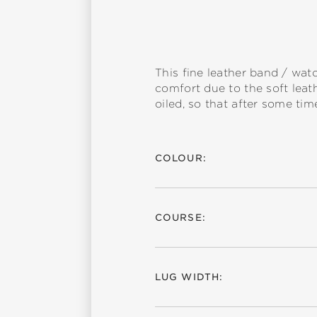
This fine leather band / wat
comfort due to the soft leath
oiled, so that after some time
COLOUR:
COURSE:
LUG WIDTH: