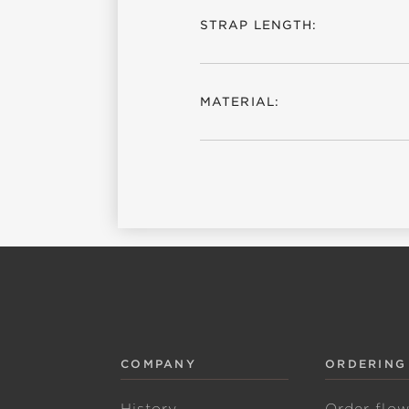
STRAP LENGTH:
MATERIAL:
COMPANY
ORDERING