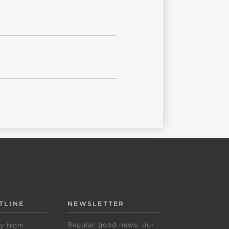
TLINE
NEWSLETTER
Regular good news: our
ly from