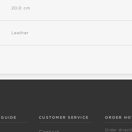
20,0 cm
Leather
 GUIDE
CUSTOMER SERVICE
ORDER HO
Order direct