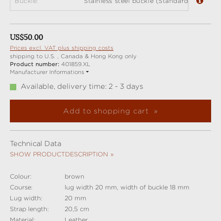
Buckle:
Stainless steel buckle (Standard)
Regular price:
US$50.00
Prices excl. VAT plus shipping costs
shipping to U.S. , Canada & Hong Kong only
Product number:
401859.XL
Manufacturer Informations
Available, delivery time: 2 - 3 days
Add to shopping cart
Technical Data
SHOW PRODUCTDESCRIPTION
Colour:
brown
Course:
lug width 20 mm, width of buckle 18 mm
Lug width:
20 mm
Strap length:
20,5 cm
Material:
Leather