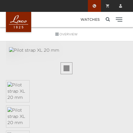
Skip to main content
WATCHES
OVERVIEW
Skip image gallery