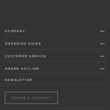
COMPANY
ORDERING GUIDE
CUSTOMER SERVICE
ORDER HOTLINE
NEWSLETTER
REVOKE A CONTRACT