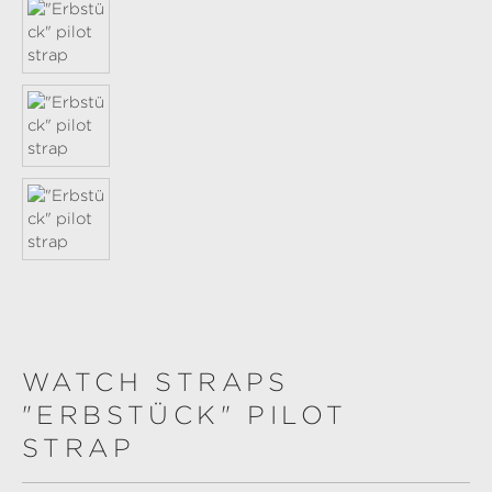
WATCH STRAPS
"ERBSTÜCK" PILOT
STRAP