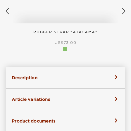
RUBBER STRAP "ATACAMA"
REGULAR PRICE:
US$73.00
Description
Article variations
Product documents