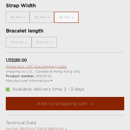
Select
Strap Width
18 mm
20 mm
22 mm
(This option is currently unavailable.)
(This option is currently unavailable.)
(This option is currently unavailable.)
Select
Bracelet length
19,0 cm
21,5 cm
(This option is currently unavailable.)
(This option is currently unavailable.)
Regular price:
US$180.00
Prices excl. VAT plus shipping costs
shipping to U.S. , Canada & Hong Kong only
Product number:
402112.XL
Manufacturer Informations
Available, delivery time: 2 - 3 days
Add to shopping cart
Technical Data
SHOW PRODUCTDESCRIPTION