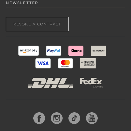
NEWSLETTER
REVOKE A CONTRACT