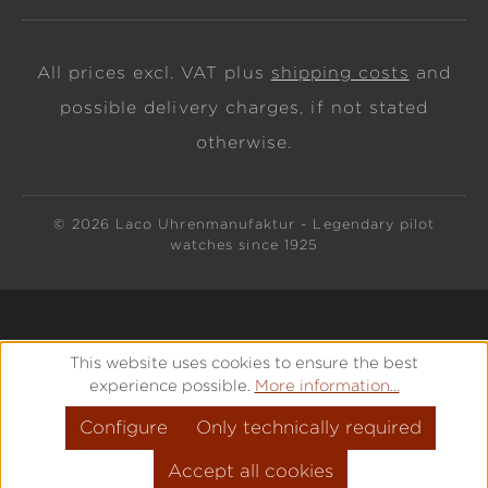
All prices excl. VAT plus
shipping costs
and
possible delivery charges, if not stated
otherwise.
© 2026 Laco Uhrenmanufaktur - Legendary pilot
watches since 1925
This website uses cookies to ensure the best
experience possible.
More information...
Configure
Only technically required
Accept all cookies