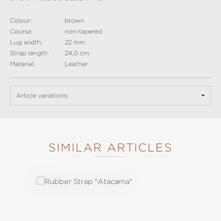
Colour:
brown
Course:
non-tapered
Lug width:
22 mm
Strap length:
24,0 cm
Material:
Leather
Article variations:
SIMILAR ARTICLES
Skip product gallery