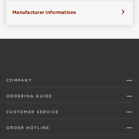
Manufacturer Informations
COMPANY
ORDERING GUIDE
CUSTOMER SERVICE
ORDER HOTLINE