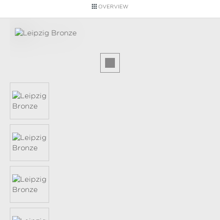
OVERVIEW
Skip image gallery