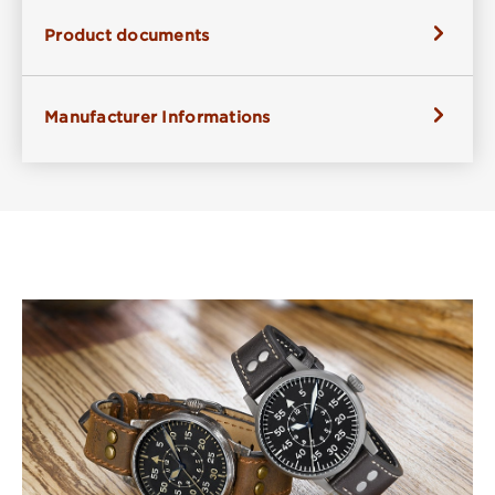
Product documents
Manufacturer Informations