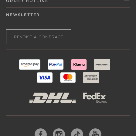
ORDER HOTLINE
NEWSLETTER
REVOKE A CONTRACT