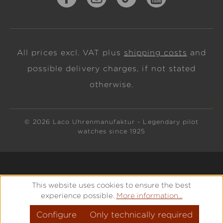
All prices excl. VAT plus
shipping costs
and
possible delivery charges, if not stated
otherwise.
© 2026 Laco Uhrenmanufaktur - Legendary pilot
watches since 1925
This website uses cookies to ensure the best
experience possible.
More information...
Configure
Only technically required