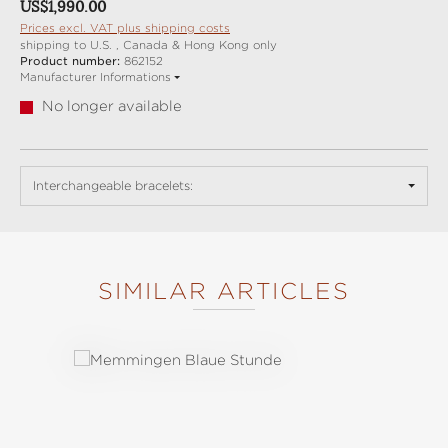
Regular price:
US$1,990.00
Prices excl. VAT plus shipping costs
shipping to U.S. , Canada & Hong Kong only
Product number:
862152
Manufacturer Informations
No longer available
Interchangeable bracelets:
SIMILAR ARTICLES
Skip product gallery