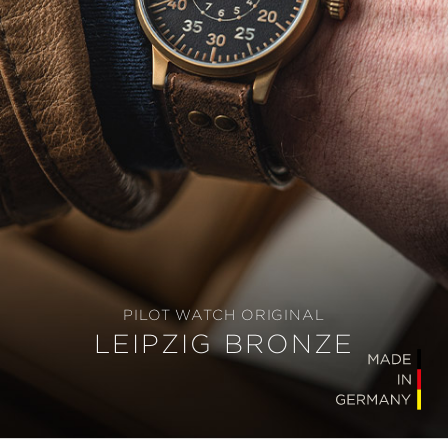
PILOT WATCH ORIGINAL
LEIPZIG BRONZE