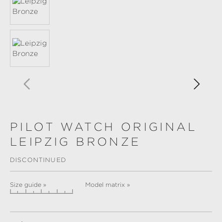
PILOT WATCH ORIGINAL
LEIPZIG BRONZE
DISCONTINUED
Size guide »
Model matrix »