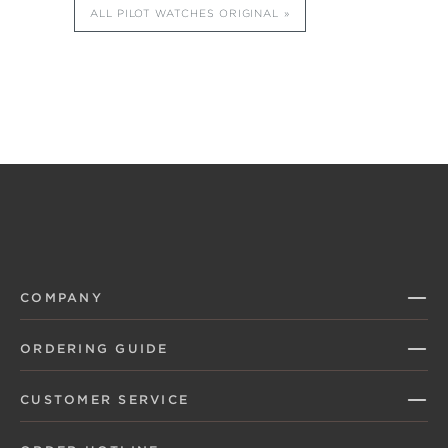
ALL PILOT WATCHES ORIGINAL
COMPANY
ORDERING GUIDE
CUSTOMER SERVICE