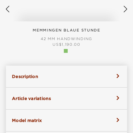
MEMMINGEN BLAUE STUNDE
42 MM HANDWINDING
REGULAR PRICE:
US$1,190.00
Description
Article variations
Model matrix