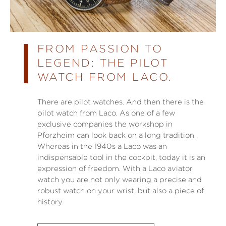
FROM PASSION TO
LEGEND: THE PILOT
WATCH FROM LACO.
There are pilot watches. And then there is the
pilot watch from Laco. As one of a few
exclusive companies the workshop in
Pforzheim can look back on a long tradition.
Whereas in the 1940s a Laco was an
indispensable tool in the cockpit, today it is an
expression of freedom. With a Laco aviator
watch you are not only wearing a precise and
robust watch on your wrist, but also a piece of
history.