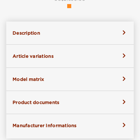
Description
Article variations
Model matrix
Product documents
Manufacturer Informations