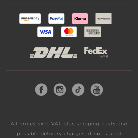
All prices excl. VAT plus
shipping costs
and
possible delivery charges, if not stated