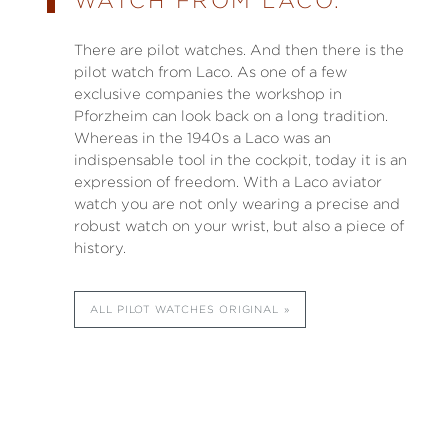
WATCH FROM LACO.
There are pilot watches. And then there is the
pilot watch from Laco. As one of a few
exclusive companies the workshop in
Pforzheim can look back on a long tradition.
Whereas in the 1940s a Laco was an
indispensable tool in the cockpit, today it is an
expression of freedom. With a Laco aviator
watch you are not only wearing a precise and
robust watch on your wrist, but also a piece of
history.
ALL PILOT WATCHES ORIGINAL