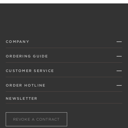
COMPANY
ORDERING GUIDE
CUSTOMER SERVICE
ORDER HOTLINE
NEWSLETTER
REVOKE A CONTRACT