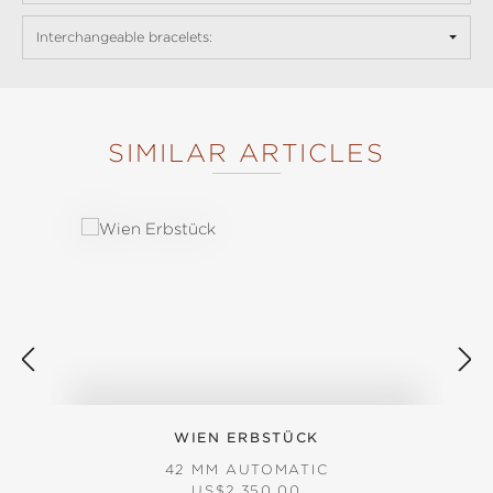
Interchangeable bracelets:
SIMILAR ARTICLES
Skip product gallery
WIEN ERBSTÜCK
42 MM AUTOMATIC
REGULAR PRICE:
US$2,350.00