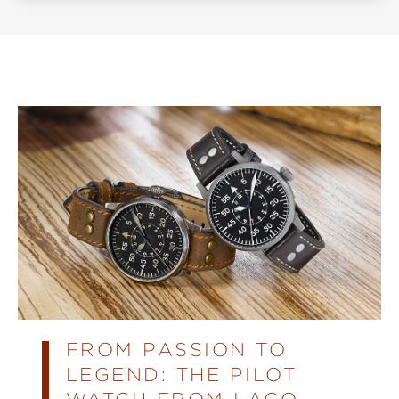
FROM PASSION TO
LEGEND: THE PILOT