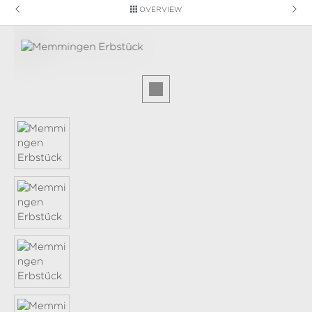
OVERVIEW
Skip image gallery