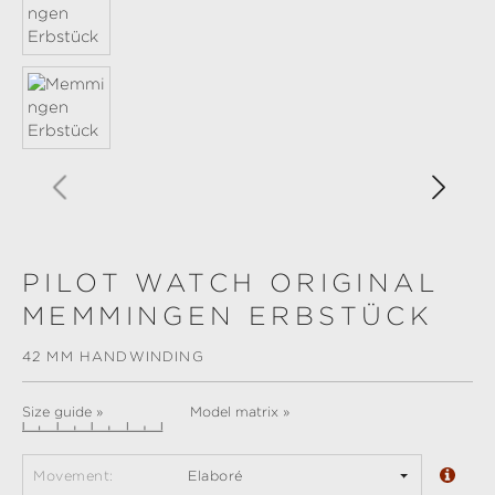
PILOT WATCH ORIGINAL
MEMMINGEN ERBSTÜCK
42 MM HANDWINDING
Size guide »
Model matrix »
Movement:
Elaboré