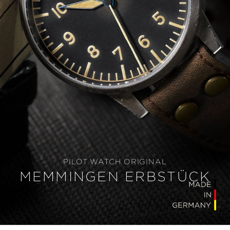
PILOT WATCH ORIGINAL
MEMMINGEN ERBSTÜCK