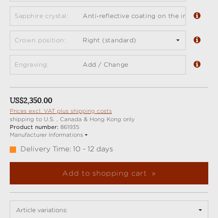
Sapphire crystal:
Anti-reflective coating on the inside (sta
Crown position:
Right (standard)
Engraving:
Add / Change
Regular price:
US$2,350.00
Prices excl. VAT plus shipping costs
shipping to U.S. , Canada & Hong Kong only
Product number:
861935
Manufacturer Informations
Delivery Time: 10 - 12 days
Add to shopping cart
Article variations: