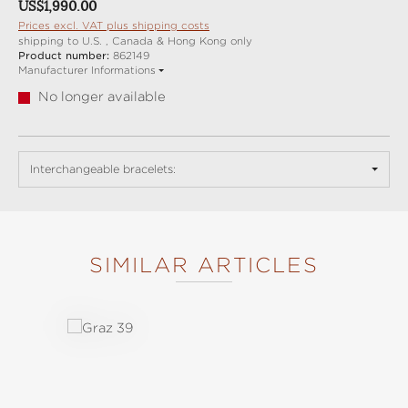
Regular price:
US$1,990.00
Prices excl. VAT plus shipping costs
shipping to U.S. , Canada & Hong Kong only
Product number:
862149
Manufacturer Informations
No longer available
Interchangeable bracelets:
SIMILAR ARTICLES
Skip product gallery