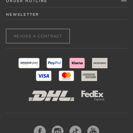
ORDER HOTLINE
NEWSLETTER
REVOKE A CONTRACT