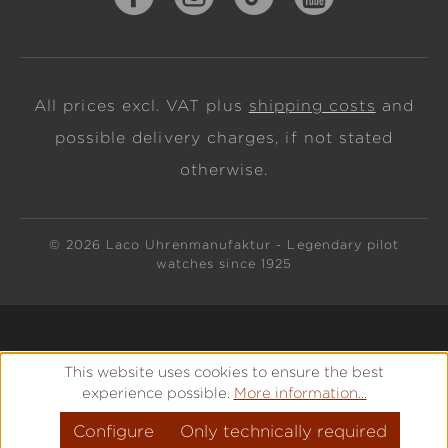
All prices excl. VAT plus
shipping costs
and
possible delivery charges, if not stated
otherwise.
© 2026 Laco Uhrenmanufaktur - Legendary pilot
watches since 1925
This website uses cookies to ensure the best
experience possible.
More information...
Configure
Only technically required