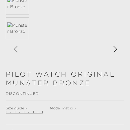
PILOT WATCH ORIGINAL
MÜNSTER BRONZE
DISCONTINUED
Size guide »
Model matrix »