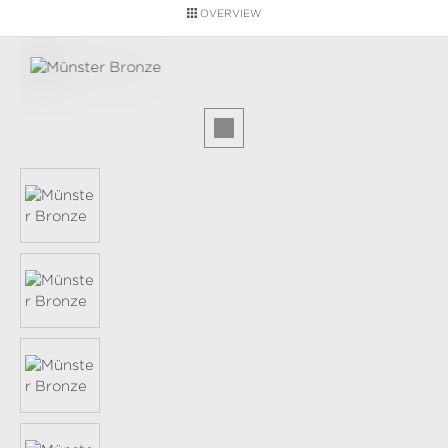
OVERVIEW
Skip image gallery