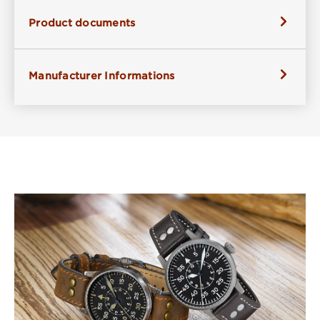
Product documents
Manufacturer Informations