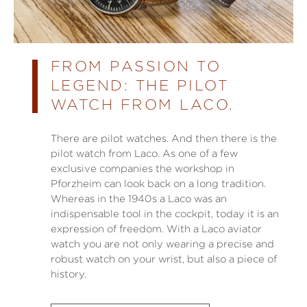
FROM PASSION TO
LEGEND: THE PILOT
WATCH FROM LACO.
There are pilot watches. And then there is the
pilot watch from Laco. As one of a few
exclusive companies the workshop in
Pforzheim can look back on a long tradition.
Whereas in the 1940s a Laco was an
indispensable tool in the cockpit, today it is an
expression of freedom. With a Laco aviator
watch you are not only wearing a precise and
robust watch on your wrist, but also a piece of
history.