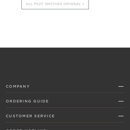
ALL PILOT WATCHES ORIGINAL
COMPANY
ORDERING GUIDE
CUSTOMER SERVICE