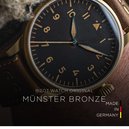
PILOT WATCH ORIGINAL
MÜNSTER BRONZE