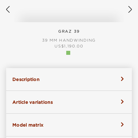
GRAZ 39
39 MM HANDWINDING
REGULAR PRICE:
US$1,190.00
Description
Article variations
Model matrix