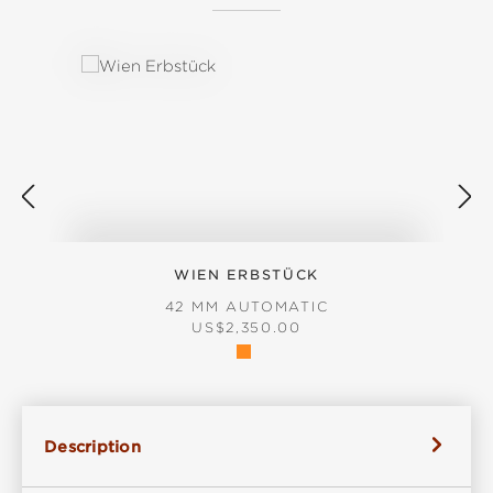
Skip product gallery
WIEN ERBSTÜCK
42 MM AUTOMATIC
REGULAR PRICE:
US$2,350.00
Description