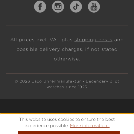
All prices excl. VAT plus
shipping costs
and
possible delivery charges, if not stated
otherwise.
© 2026 Laco Uhrenmanufaktur - Legendary pilot
watches since 1925
This website uses cookies to ensure the best
experience possible.
More information...