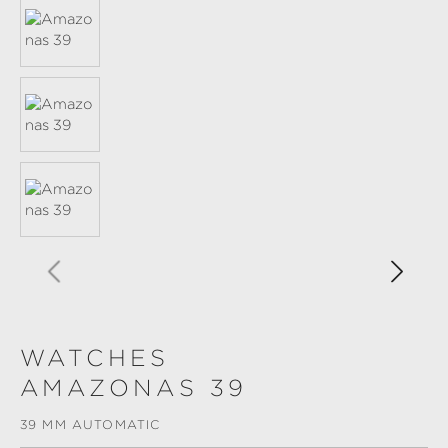
WATCHES
AMAZONAS 39
39 MM AUTOMATIC