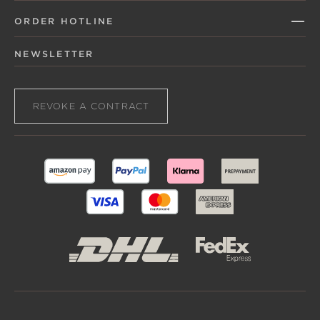
ORDER HOTLINE
NEWSLETTER
REVOKE A CONTRACT