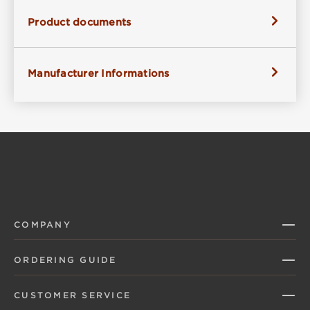
Product documents
Manufacturer Informations
COMPANY
ORDERING GUIDE
CUSTOMER SERVICE