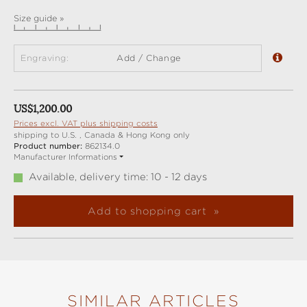
Size guide »
Engraving:
Add / Change
Regular price:
US$1,200.00
Prices excl. VAT plus shipping costs
shipping to U.S. , Canada & Hong Kong only
Product number:
862134.0
Manufacturer Informations
Available, delivery time: 10 - 12 days
Add to shopping cart
SIMILAR ARTICLES