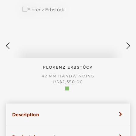
FLORENZ ERBSTÜCK
42 MM HANDWINDING
REGULAR PRICE:
US$2,350.00
Description