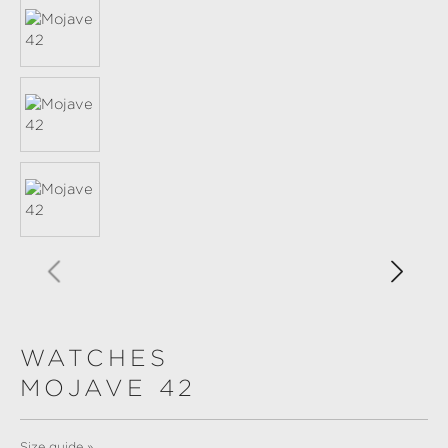
WATCHES
MOJAVE 42
Size guide »