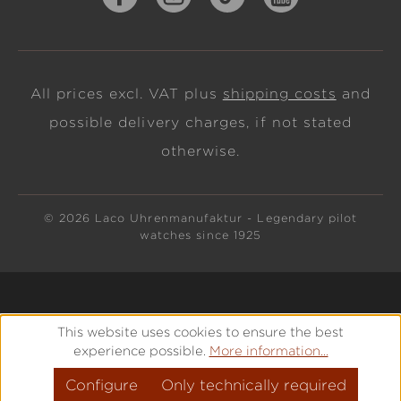
All prices excl. VAT plus
shipping costs
and
possible delivery charges, if not stated
otherwise.
© 2026 Laco Uhrenmanufaktur - Legendary pilot
watches since 1925
This website uses cookies to ensure the best
experience possible.
More information...
Configure
Only technically required