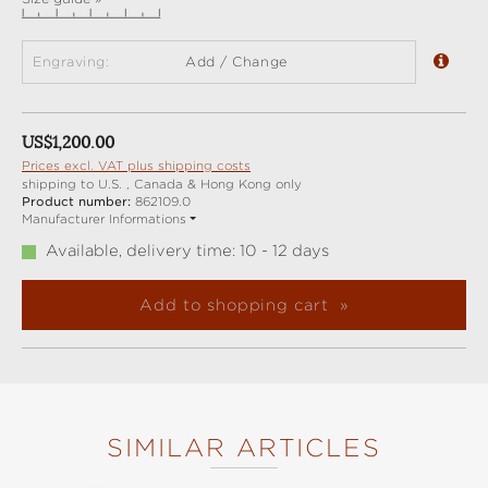
Engraving:
Add / Change
Regular price:
US$1,200.00
Prices excl. VAT plus shipping costs
shipping to U.S. , Canada & Hong Kong only
Product number:
862109.0
Manufacturer Informations
Available, delivery time: 10 - 12 days
Add to shopping cart
SIMILAR ARTICLES
Skip product gallery