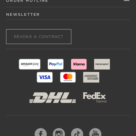
ORDER HOTLINE
NEWSLETTER
REVOKE A CONTRACT