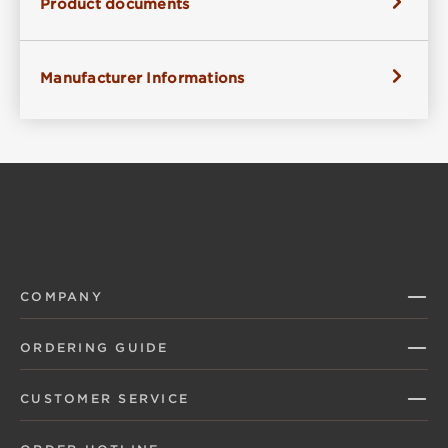
Product documents
Manufacturer Informations
COMPANY
ORDERING GUIDE
CUSTOMER SERVICE